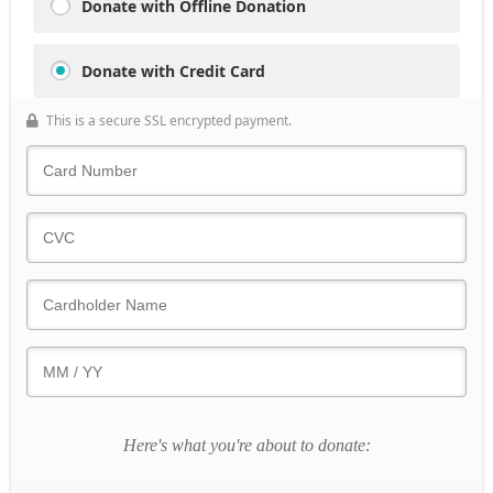
Donate with Offline Donation
Donate with Credit Card
This is a secure SSL encrypted payment.
Here's what you're about to donate: