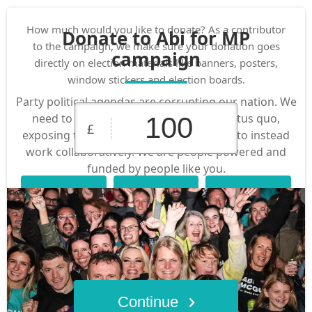
How much would you like to donate? As a contributor
Donate to Abi for MP
to the campaign, we make sure your donation goes
campaign
directly on election materials like banners, posters,
window stickers and election boards.
Party political agendas are corrupting our nation. We
need to be brave and challenge the status quo,
£
exposing the system that is not working to instead
work collaboratively. We are people powered and
funded by people like you.
£10
£25
£50
Custom
£100
£250
Amount
Continue