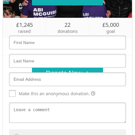
Who's giving today?
£1,245
22
£5,000
We’ll never share this information with anyone.
raised
donations
goal
Donate Now
Make this an anonymous donation.