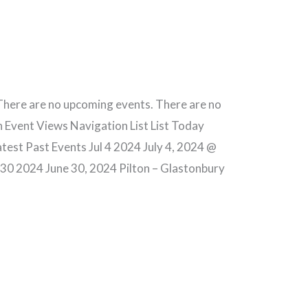
here are no upcoming events. There are no
 Event Views Navigation List List Today
est Past Events Jul 4 2024 July 4, 2024 @
 30 2024 June 30, 2024 Pilton – Glastonbury