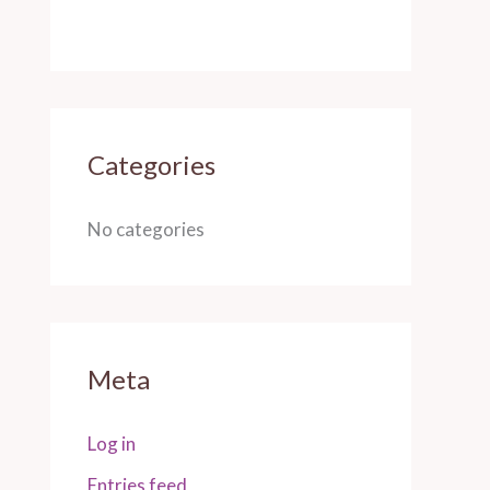
Categories
No categories
Meta
Log in
Entries feed