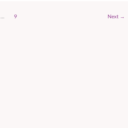
…
9
Next
→