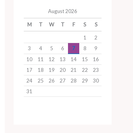
August 2026
M
T
W
T
F
S
S
1
2
3
4
5
6
7
8
9
10
11
12
13
14
15
16
17
18
19
20
21
22
23
24
25
26
27
28
29
30
31