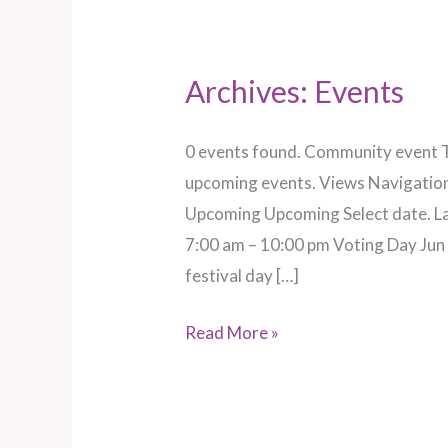
Archives:
Events
Pilton
–
Glastonbury
0 events found. Community event T
festival
upcoming events. Views Navigation
day
Upcoming Upcoming Select date. Lat
5
7:00 am – 10:00 pm Voting Day Jun
festival day […]
Read More »