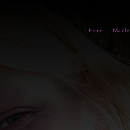
Home
Manife