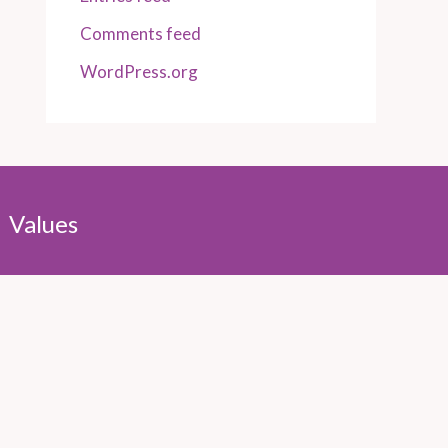
Comments feed
WordPress.org
Values
Integrity
Sustainability
Authenticity