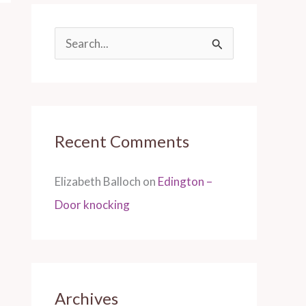
S
e
a
r
Recent Comments
c
h
Elizabeth Balloch
on
Edington –
f
Door knocking
o
r
:
Archives