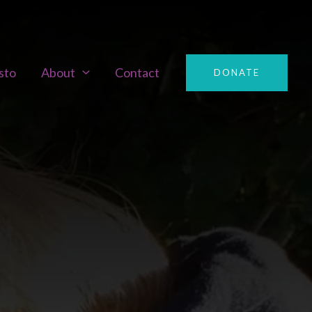
sto
About
Contact
DONATE