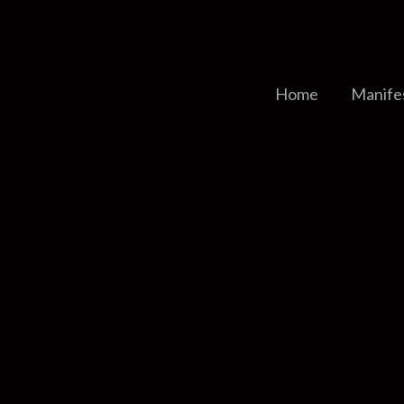
Home
Manife