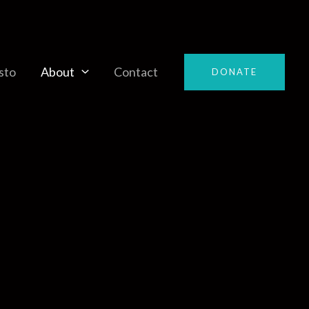
sto
About
Contact
DONATE