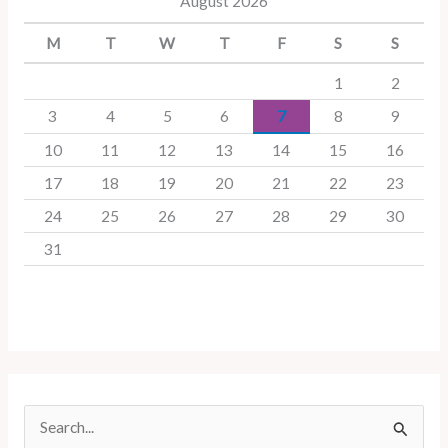
August 2026
M
T
W
T
F
S
S
1
2
3
4
5
6
7
8
9
10
11
12
13
14
15
16
17
18
19
20
21
22
23
24
25
26
27
28
29
30
31
S