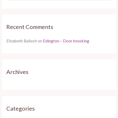
e
a
r
Recent Comments
c
h
Elizabeth Balloch
on
Edington – Door knocking
f
o
r
:
Archives
Categories