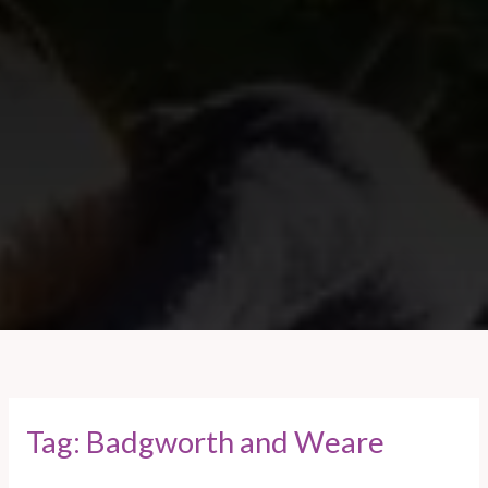
Tag:
Badgworth and Weare
Weare
and