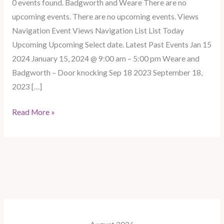
0 events found. Badgworth and Weare There are no
Badgworth
upcoming events. There are no upcoming events. Views
–
Navigation Event Views Navigation List List Today
Door
Upcoming Upcoming Select date. Latest Past Events Jan 15
knocking
2024 January 15, 2024 @ 9:00 am – 5:00 pm Weare and
Badgworth – Door knocking Sep 18 2023 September 18,
2023 […]
Read More »