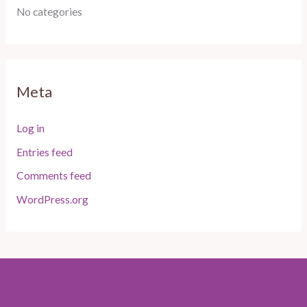
No categories
Meta
Log in
Entries feed
Comments feed
WordPress.org