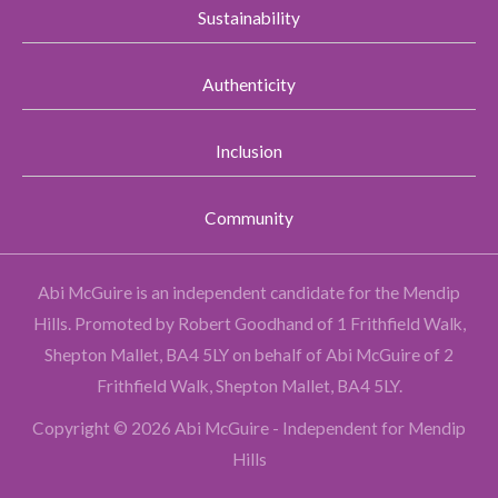
Sustainability
Authenticity
Inclusion
Community
Abi McGuire is an independent candidate for the Mendip
Hills.
Promoted by Robert Goodhand of 1 Frithfield Walk,
Shepton Mallet, BA4 5LY on behalf of Abi McGuire of 2
Frithfield Walk, Shepton Mallet, BA4 5LY.
Copyright © 2026 Abi McGuire - Independent for Mendip
Hills