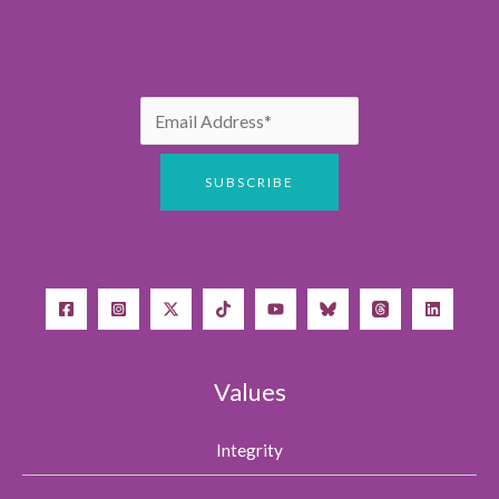
Values
Integrity