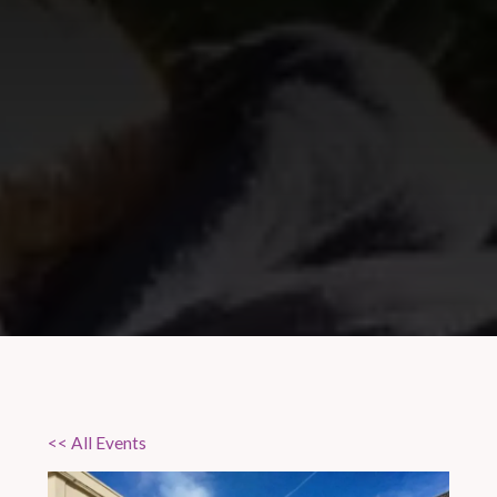
<< All Events