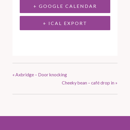
+ GOOGLE CALENDAR
+ ICAL EXPORT
«
Axbridge – Door knocking
Cheeky bean – café drop in
»