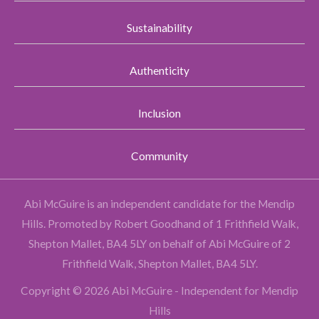
Sustainability
Authenticity
Inclusion
Community
Abi McGuire is an independent candidate for the Mendip
Hills.
Promoted by Robert Goodhand of 1 Frithfield Walk,
Shepton Mallet, BA4 5LY on behalf of Abi McGuire of 2
Frithfield Walk, Shepton Mallet, BA4 5LY.
Copyright © 2026 Abi McGuire - Independent for Mendip
Hills