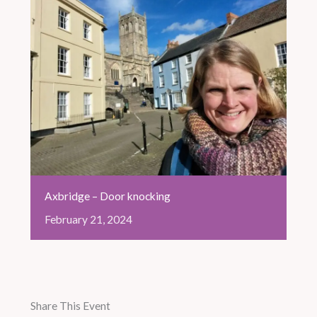
Axbridge – Door knocking
February
21,
2024
Share This Event