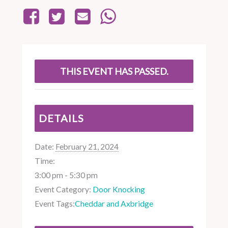
THIS EVENT HAS PASSED.
DETAILS
Date:
February 21, 2024
Time:
3:00 pm - 5:30 pm
Event Category:
Door Knocking
Event Tags:
Cheddar and Axbridge