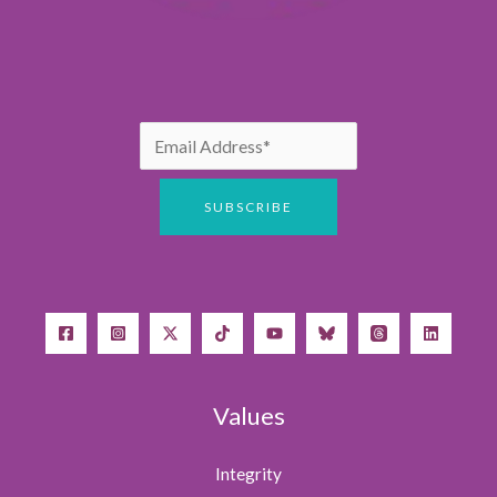
Values
Integrity