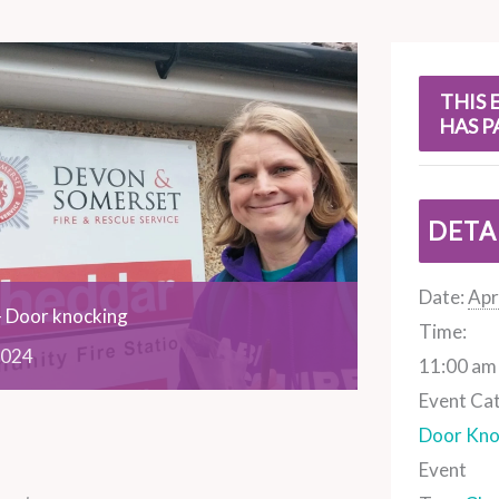
s
THIS 
HAS P
DETA
Date:
Apr
 Door knocking
Time:
024
11:00 am 
Event Ca
Door Kno
Event