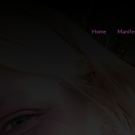
Home
Manife