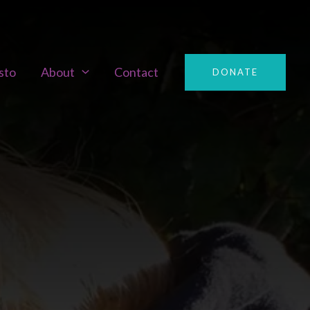
sto
About
Contact
DONATE