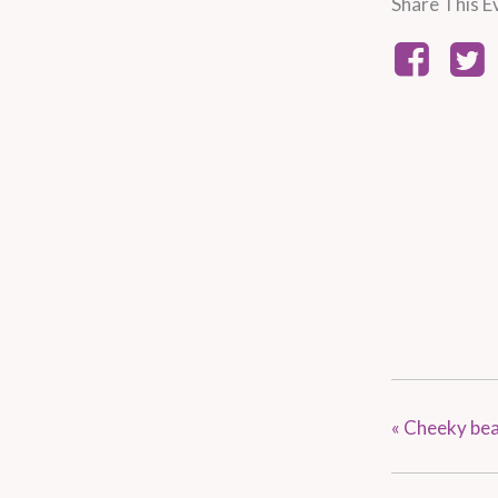
Share This E
«
Cheeky bean