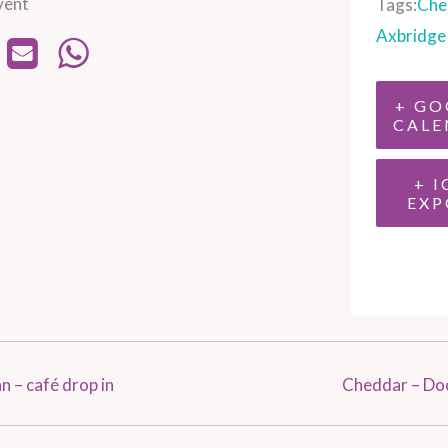
vent
Tags:
Che
Axbridge
+ GO
CALE
+ I
EXP
 – café drop in
Cheddar – Do