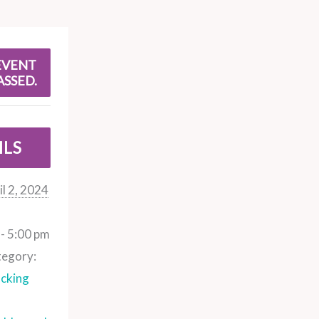
EVENT
ASSED.
ILS
il 2, 2024
- 5:00 pm
tegory:
cking