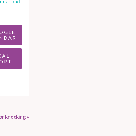
ddar and
OGLE
NDAR
CAL
ORT
or knocking
»