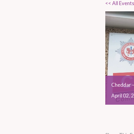
<< All Event
Cheddar –
April
02,
2