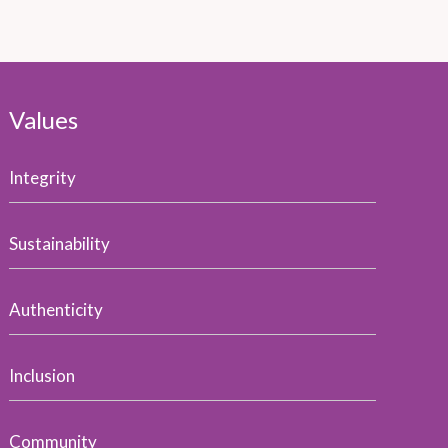
Values
Integrity
Sustainability
Authenticity
Inclusion
Community