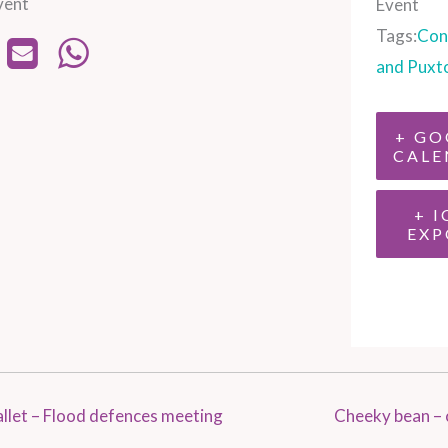
vent
Event
Tags:
Con
and Puxt
+ GO
CALE
+ I
EXP
let – Flood defences meeting
Cheeky bean – 