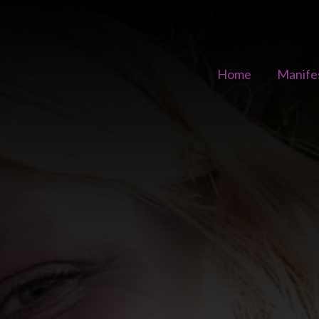
Home
Manife