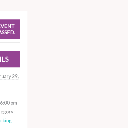
EVENT
ASSED.
ILS
ruary 29,
 6:00 pm
tegory:
cking