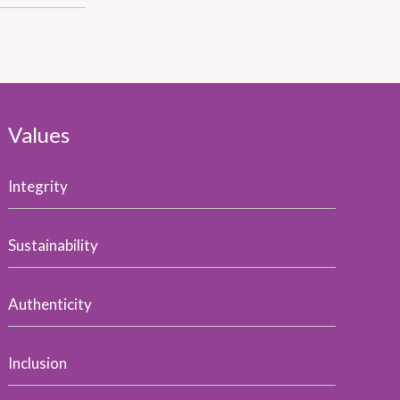
Values
Integrity
Sustainability
Authenticity
Inclusion