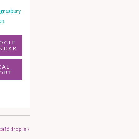
gresbury
on
OGLE
NDAR
CAL
ORT
café drop in
»