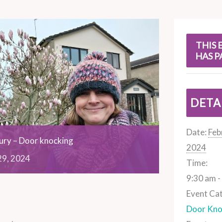
s
THIS 
HAS P
DETA
Date:
Feb
ry – Door knocking
2024
29,
2024
Time:
9:30 am -
Event Ca
Door Kno