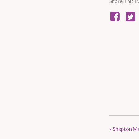
Share This E
«
Shepton Mal