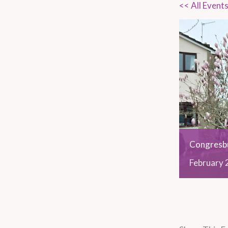
<< All Event
Congresbu
February