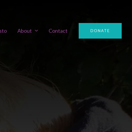
sto
About
Contact
DONATE