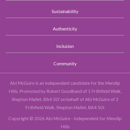
Sustainability
Authenticity
Inclusion
Community
Abi McGuire is an independent candidate for the Mendip
Hills.
Promoted by Robert Goodhand of 1 Frithfield Walk,
Shepton Mallet, BA4 5LY on behalf of Abi McGuire of 2
Frithfield Walk, Shepton Mallet, BA4 5LY.
Copyright © 2026 Abi McGuire - Independent for Mendip
Hills