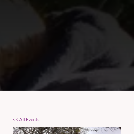
<< All Events