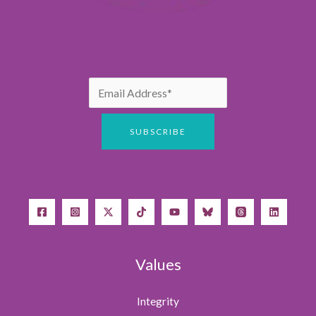
Values
Integrity