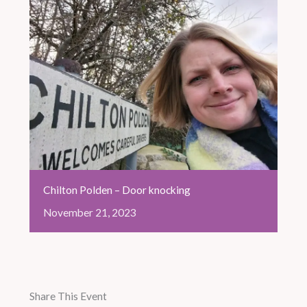
Chilton Polden – Door knocking
November
21,
2023
Share This Event