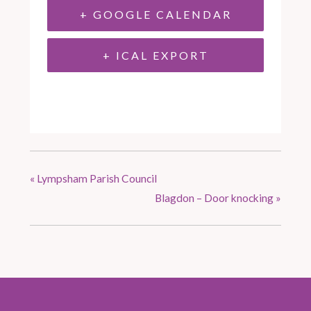
+ GOOGLE CALENDAR
+ ICAL EXPORT
«
Lympsham Parish Council
Blagdon – Door knocking
»