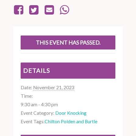
THIS EVENT HAS PASSED.
DETAILS
Date:
November 21, 2023
Time:
9:30 am - 4:30 pm
Event Category:
Door Knocking
Event Tags:
Chilton Polden and Burtle