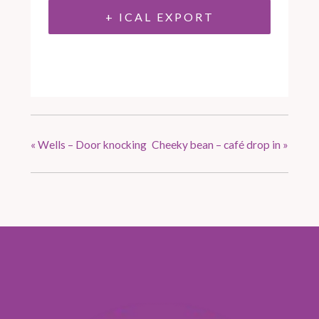
+ ICAL EXPORT
«
Wells – Door knocking
Cheeky bean – café drop in
»