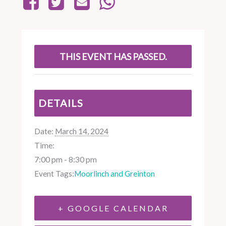
THIS EVENT HAS PASSED.
DETAILS
Date:
March 14, 2024
Time:
7:00 pm - 8:30 pm
Event Tags:
Moorlinch and Greinton
+ GOOGLE CALENDAR