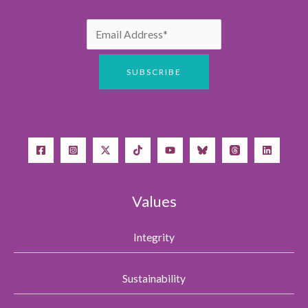
Values
Integrity
Sustainability