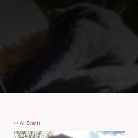
<< All Events