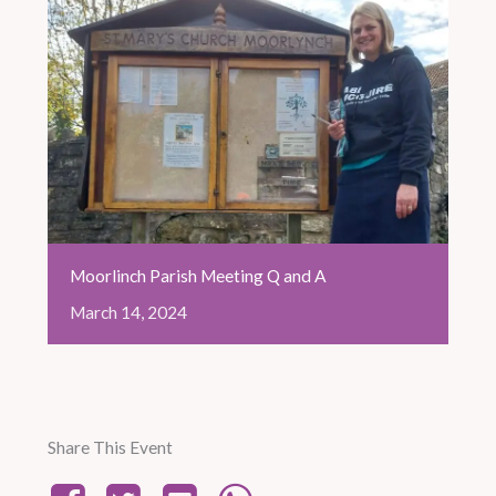
Moorlinch Parish Meeting Q and A
March
14,
2024
Share This Event