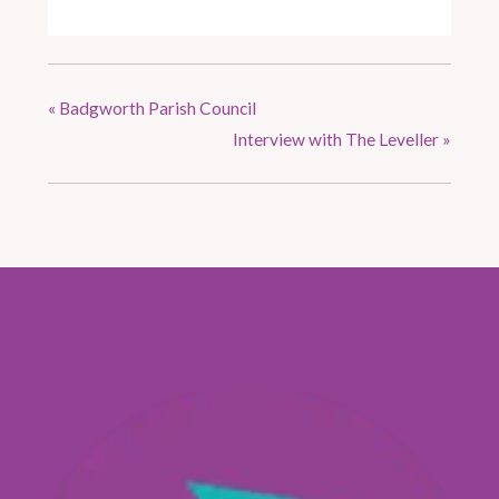
«
Badgworth Parish Council
Interview with The Leveller
»