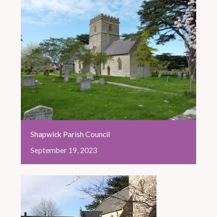
Shapwick Parish Council
September
19,
2023