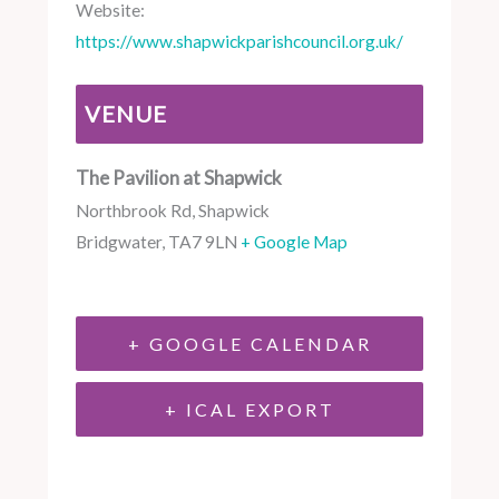
Website:
https://www.shapwickparishcouncil.org.uk/
VENUE
The Pavilion at Shapwick
Northbrook Rd, Shapwick
Bridgwater
,
TA7 9LN
+ Google Map
+ GOOGLE CALENDAR
+ ICAL EXPORT