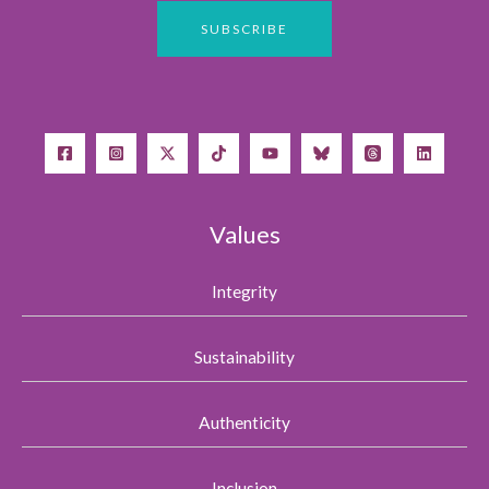
Values
Integrity
Sustainability
Authenticity
Inclusion