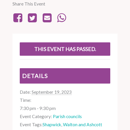
Share This Event
THIS EVENT HAS PASSED.
DETAILS
Date:
September 19, 2023
Time:
7:30 pm - 9:30 pm
Event Category:
Parish councils
Event Tags:
Shapwick
,
Walton and Ashcott