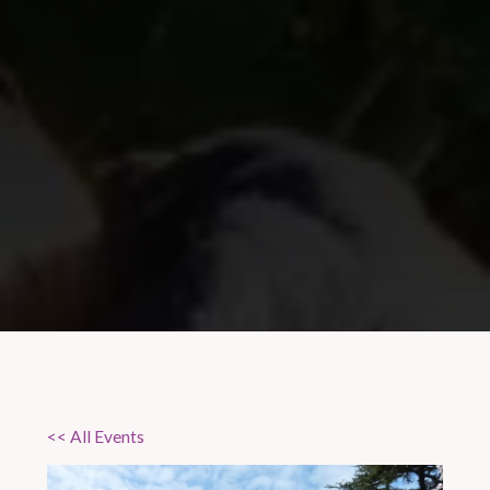
<< All Events