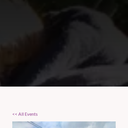
<< All Events