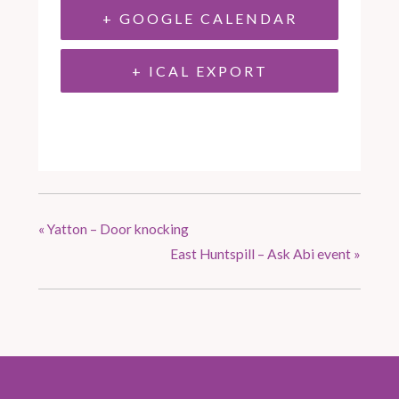
+ GOOGLE CALENDAR
+ ICAL EXPORT
«
Yatton – Door knocking
East Huntspill – Ask Abi event
»