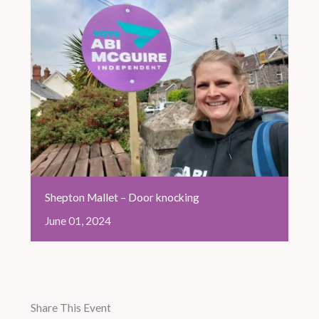
Shepton Mallet – Door knocking
June
01,
2024
Share This Event