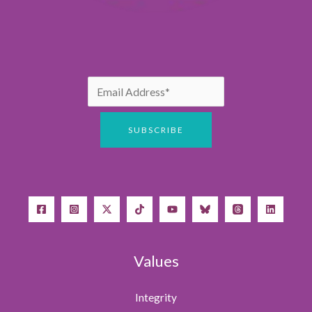
Values
Integrity