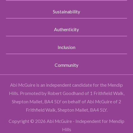
Sustainability
Authenticity
Inclusion
Community
Abi McGuire is an independent candidate for the Mendip
Hills.
Promoted by Robert Goodhand of 1 Frithfield Walk,
Shepton Mallet, BA4 5LY on behalf of Abi McGuire of 2
Frithfield Walk, Shepton Mallet, BA4 5LY.
Copyright © 2026 Abi McGuire - Independent for Mendip
Hills