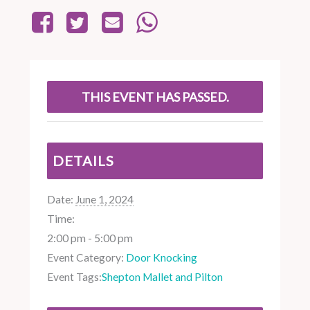
THIS EVENT HAS PASSED.
DETAILS
Date:
June 1, 2024
Time:
2:00 pm - 5:00 pm
Event Category:
Door Knocking
Event Tags:
Shepton Mallet and Pilton