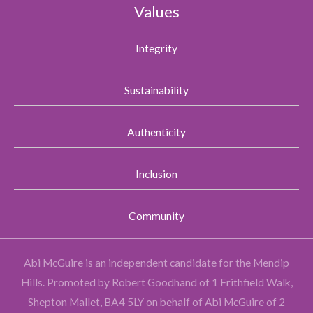
Values
Integrity
Sustainability
Authenticity
Inclusion
Community
Abi McGuire is an independent candidate for the Mendip
Hills.
Promoted by Robert Goodhand of 1 Frithfield Walk,
Shepton Mallet, BA4 5LY on behalf of Abi McGuire of 2