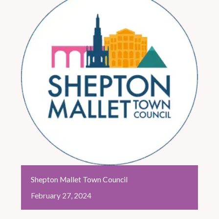
Shepton Mallet Town Council
February
27,
2024