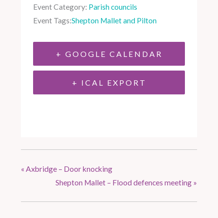
Event Category:
Parish councils
Event Tags:
Shepton Mallet and Pilton
+ GOOGLE CALENDAR
+ ICAL EXPORT
«
Axbridge – Door knocking
Shepton Mallet – Flood defences meeting
»