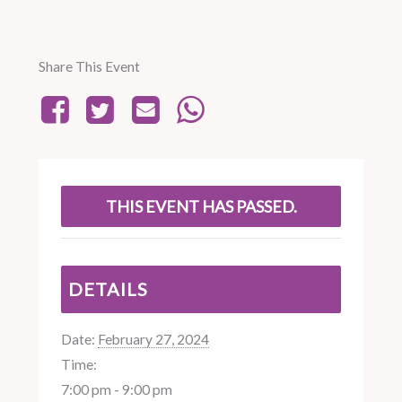
Share This Event
THIS EVENT HAS PASSED.
DETAILS
Date:
February 27, 2024
Time:
7:00 pm - 9:00 pm