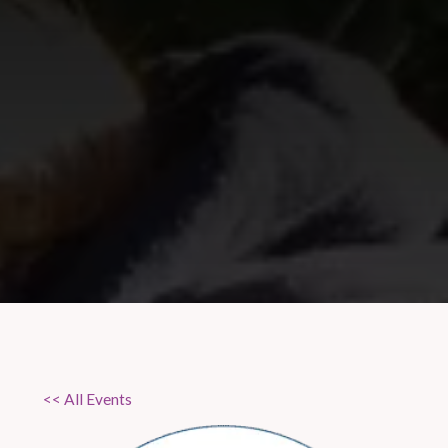
<< All Events