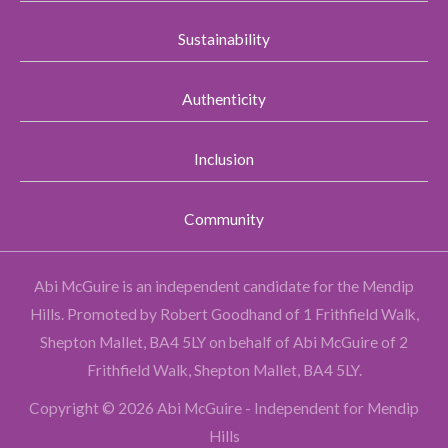
Sustainability
Authenticity
Inclusion
Community
Abi McGuire is an independent candidate for the Mendip
Hills.
Promoted by Robert Goodhand of 1 Frithfield Walk,
Shepton Mallet, BA4 5LY on behalf of Abi McGuire of 2
Frithfield Walk, Shepton Mallet, BA4 5LY.
Copyright © 2026 Abi McGuire - Independent for Mendip
Hills