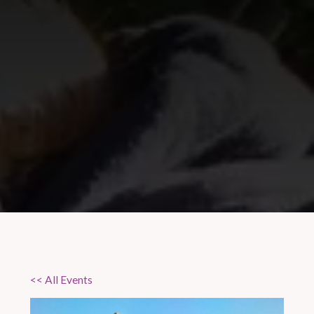
<< All Events