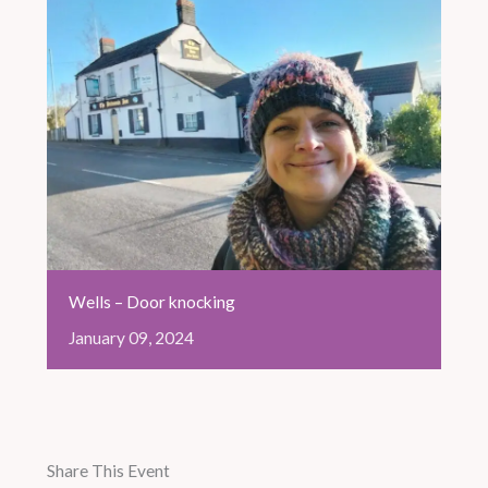
Wells – Door knocking
January
09,
2024
Share This Event