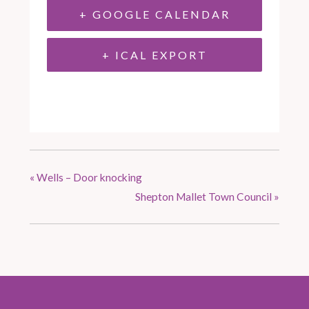
+ GOOGLE CALENDAR
+ ICAL EXPORT
«
Wells – Door knocking
Shepton Mallet Town Council
»