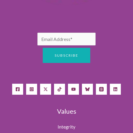
Values
Integrity