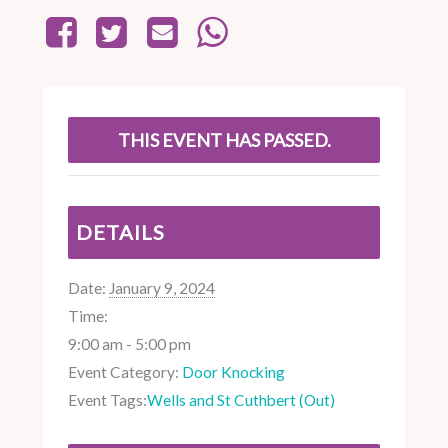
THIS EVENT HAS PASSED.
DETAILS
Date:
January 9, 2024
Time:
9:00 am - 5:00 pm
Event Category:
Door Knocking
Event Tags:
Wells and St Cuthbert (Out)