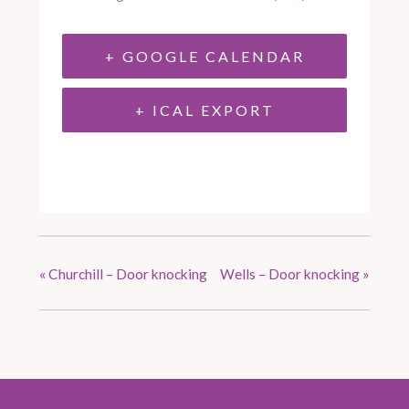
+ GOOGLE CALENDAR
+ ICAL EXPORT
«
Churchill – Door knocking
Wells – Door knocking
»