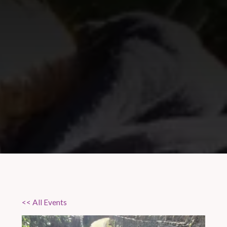
<< All Events