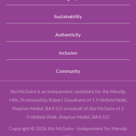
Sustainability
Authenticity
Inclusion
Community
Abi McGuire is an independent candidate for the Mendip
Hills.
Promoted by Robert Goodhand of 1 Frithfield Walk,
Shepton Mallet, BA4 5LY on behalf of Abi McGuire of 2
Frithfield Walk, Shepton Mallet, BA4 5LY.
Copyright © 2026 Abi McGuire - Independent for Mendip