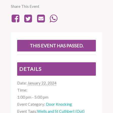
Share This Event
THIS EVENT HAS PASSED.
DETAILS
Date:
January 22, 2024
Time:
1:00 pm - 5:00 pm
Event Category:
Door Knocking
Event Tags:
Wells and St Cuthbert (Out)