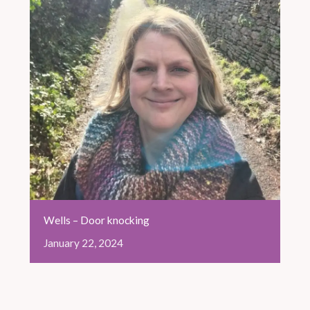
Wells – Door knocking
January
22,
2024