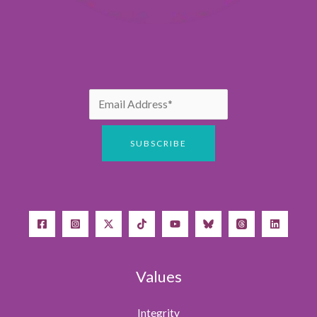
Values
Integrity