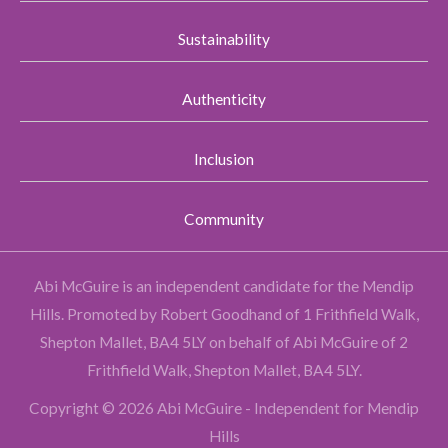
Sustainability
Authenticity
Inclusion
Community
Abi McGuire is an independent candidate for the Mendip
Hills.
Promoted by Robert Goodhand of 1 Frithfield Walk,
Shepton Mallet, BA4 5LY on behalf of Abi McGuire of 2
Frithfield Walk, Shepton Mallet, BA4 5LY.
Copyright © 2026 Abi McGuire - Independent for Mendip
Hills