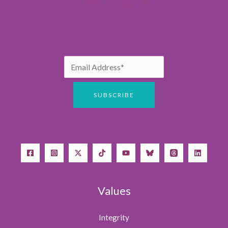
Values
Integrity