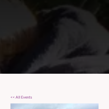
<< All Events