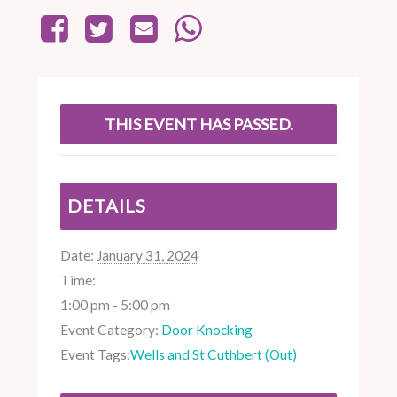
THIS EVENT HAS PASSED.
DETAILS
Date:
January 31, 2024
Time:
1:00 pm - 5:00 pm
Event Category:
Door Knocking
Event Tags:
Wells and St Cuthbert (Out)