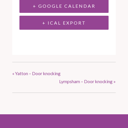
+ GOOGLE CALENDAR
+ ICAL EXPORT
«
Yatton – Door knocking
Lympsham – Door knocking
»