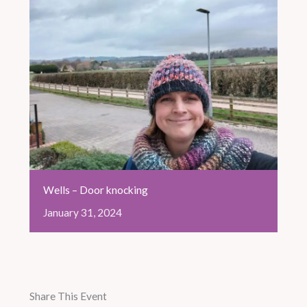
Wells – Door knocking
January
31,
2024
Share This Event