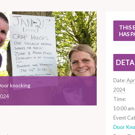
s
THIS 
HAS P
DETA
Date:
Apri
Door knocking
2024
024
Time:
10:00 am 
Event Ca
Door Kno