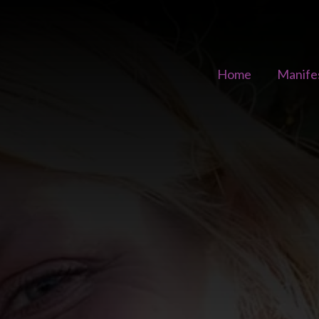
Home
Manife