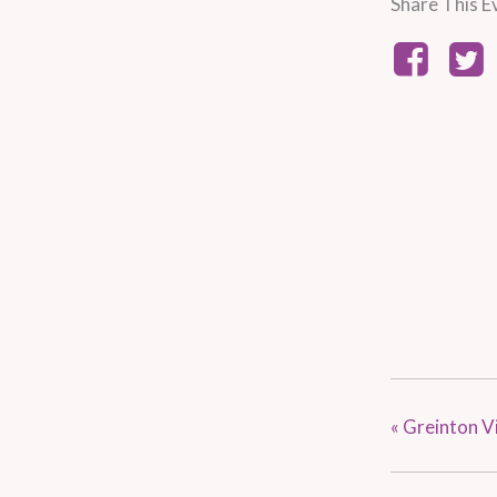
Share This E
«
Greinton Vi