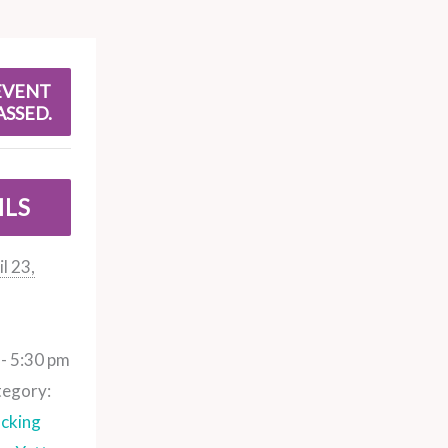
EVENT
ASSED.
ILS
l 23,
- 5:30 pm
tegory:
cking