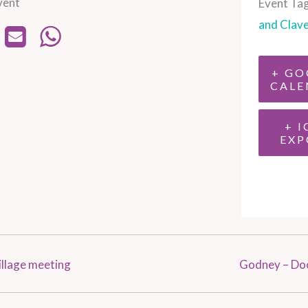
vent
Event Tag
and Clav
+ GO
CALE
+ I
EXP
llage meeting
Godney – Do