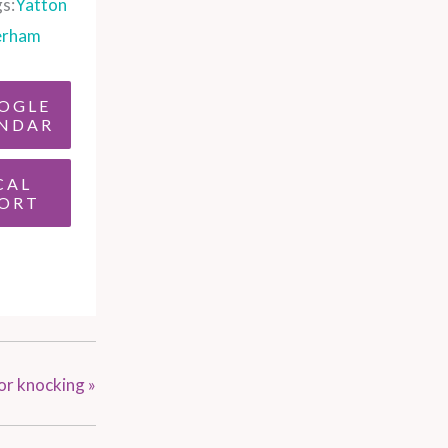
s:
Yatton
erham
OGLE
NDAR
CAL
ORT
or knocking
»