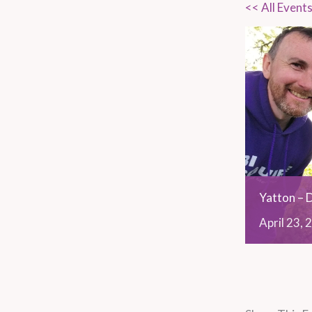
<< All Event
Yatton – 
April
23,
2