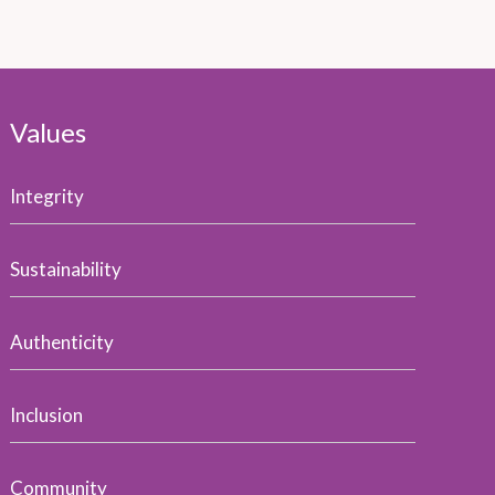
Values
Integrity
Sustainability
Authenticity
Inclusion
Community