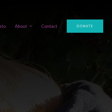
sto
About
Contact
DONATE