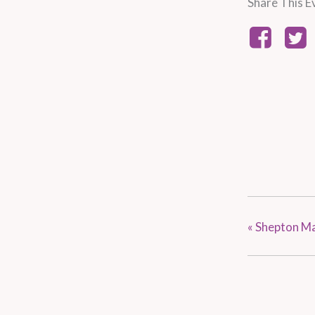
Share This E
«
Shepton Ma