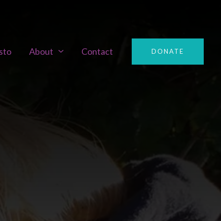
sto
About
Contact
DONATE