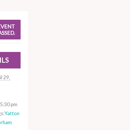
EVENT
ASSED.
ILS
l 29,
 5:30 pm
s:
Yatton
erham