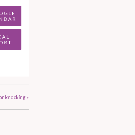
OGLE
NDAR
CAL
ORT
oor knocking
»