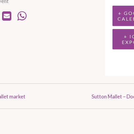
vent
+ GO
CALE
+ I
EXP
llet market
Sutton Mallet – D