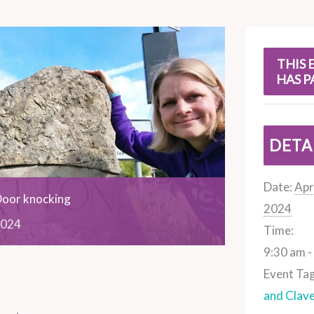
s
THIS 
HAS P
DETA
Date:
Apri
Door knocking
2024
024
Time:
9:30 am -
Event Tag
and Clav