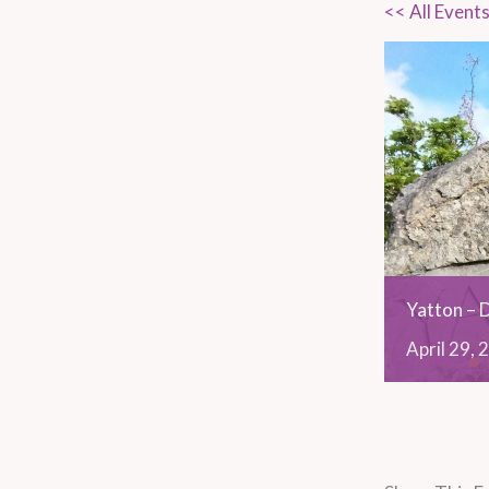
<< All Event
Yatton – 
April
29,
2