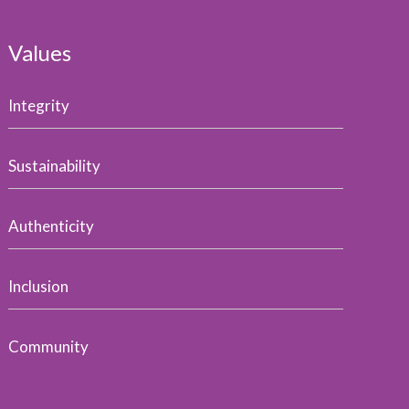
Values
Integrity
Sustainability
Authenticity
Inclusion
Community