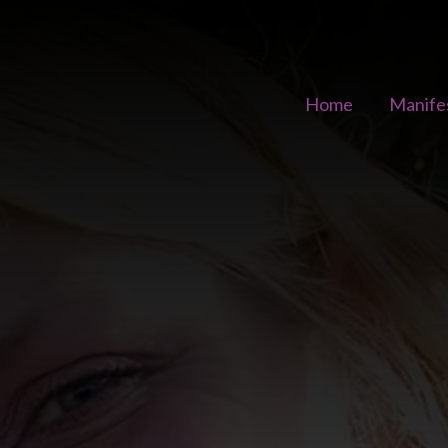
Home
Manife