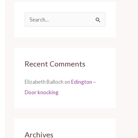
S
e
a
r
Recent Comments
c
h
Elizabeth Balloch
on
Edington –
f
Door knocking
o
r
:
Archives