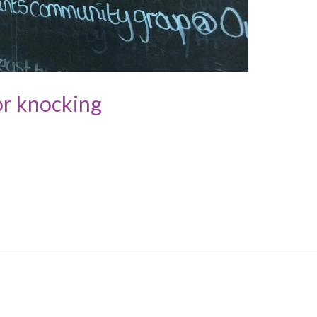
or knocking