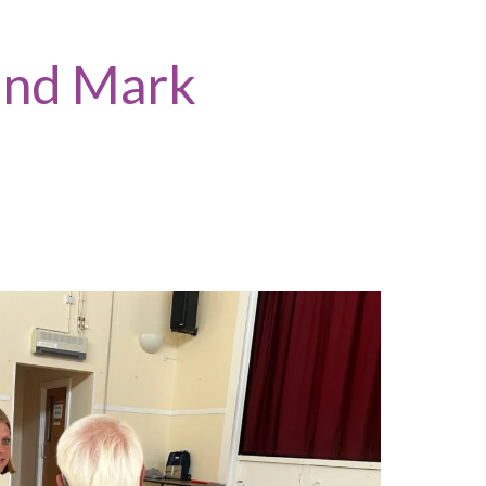
 and Mark