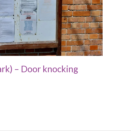
rk) – Door knocking