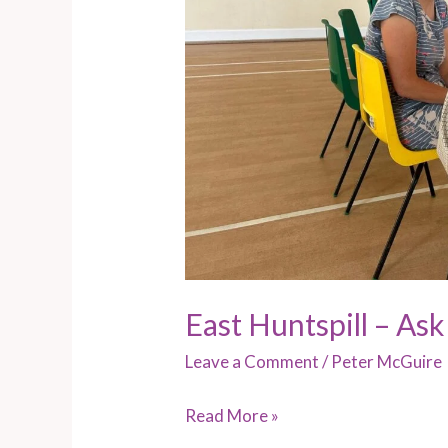
East Huntspill – Ask
Leave a Comment
/
Peter McGuire
Read More »