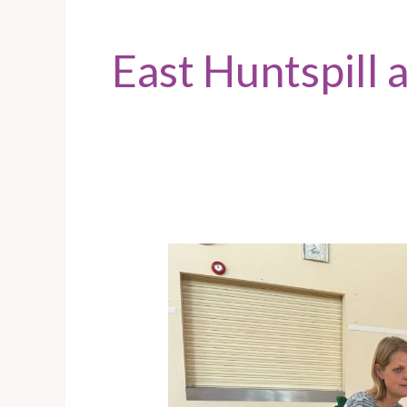
East Huntspill
East
Huntspill
–
Ask
Abi
event