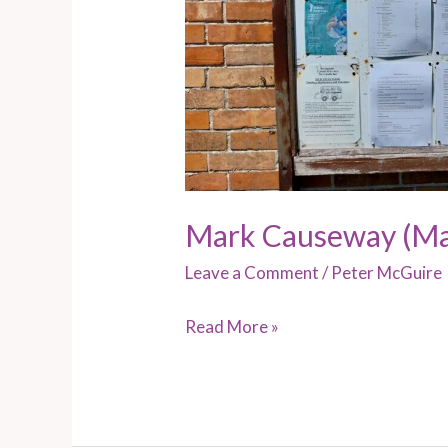
Mark Causeway (Ma
Leave a Comment
/
Peter McGuire
Read More »