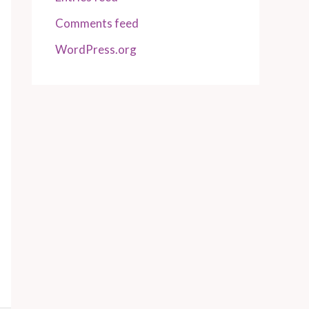
Comments feed
WordPress.org