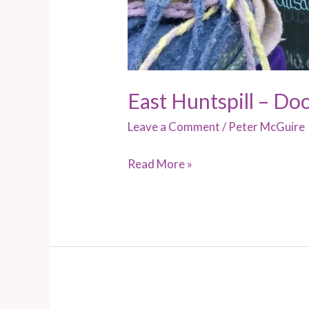
East Huntspill – Do
Leave a Comment
/
Peter McGuire
Read More »