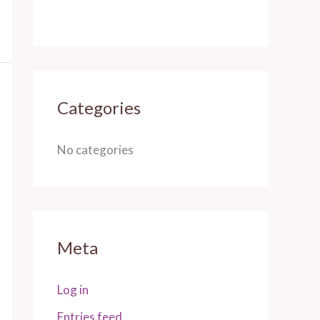
Categories
No categories
Meta
Log in
Entries feed