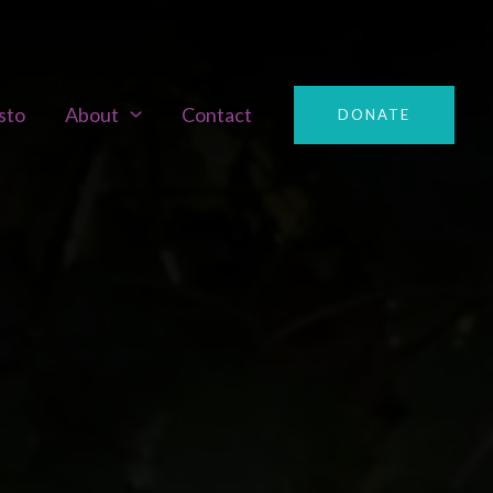
sto
About
Contact
DONATE