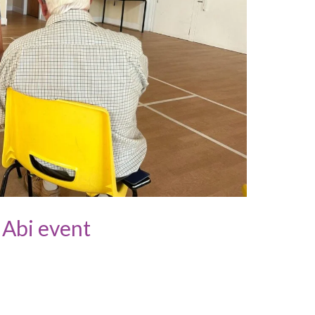
 Abi event