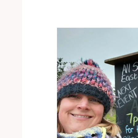
East
Huntspill
–
Door
knocking