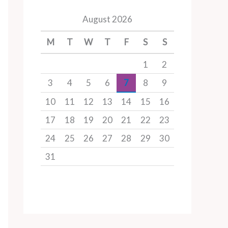
August 2026
M
T
W
T
F
S
S
1
2
3
4
5
6
7
8
9
10
11
12
13
14
15
16
17
18
19
20
21
22
23
24
25
26
27
28
29
30
31