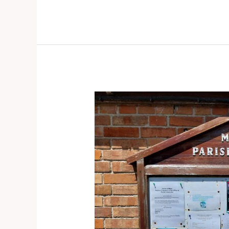
Mark
Causeway
(Mark)
–
Door
knocking