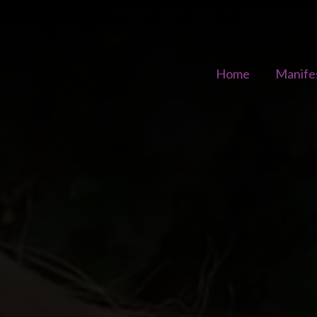
Home
Manife