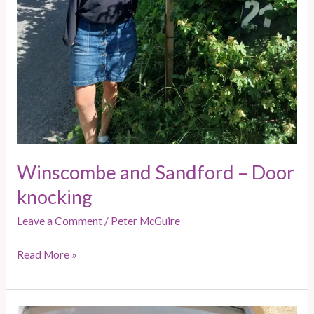
Winscombe and Sandford – Door
knocking
Leave a Comment
/
Peter McGuire
Read More »