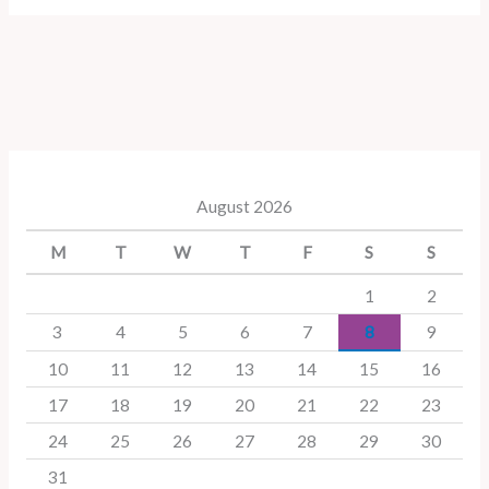
August 2026
M
T
W
T
F
S
S
1
2
3
4
5
6
7
8
9
10
11
12
13
14
15
16
17
18
19
20
21
22
23
24
25
26
27
28
29
30
31