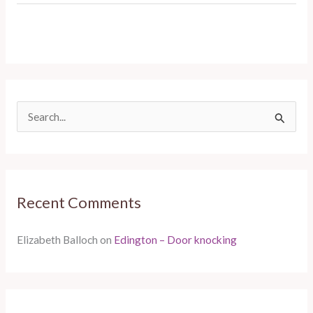
S
e
a
r
Recent Comments
c
h
Elizabeth Balloch
on
Edington – Door knocking
f
o
r