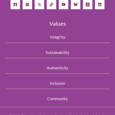
Values
Integrity
Sustainability
Authenticity
Inclusion
Community