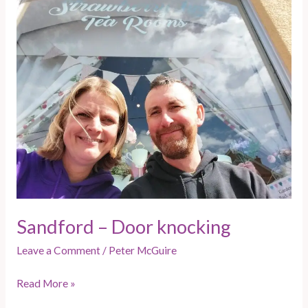
Sandford
–
Door
knocking
Sandford – Door knocking
Leave a Comment
/
Peter McGuire
Read More »