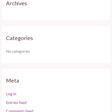
:
Archives
Categories
No categories
Meta
Log in
Entries feed
Comments feed