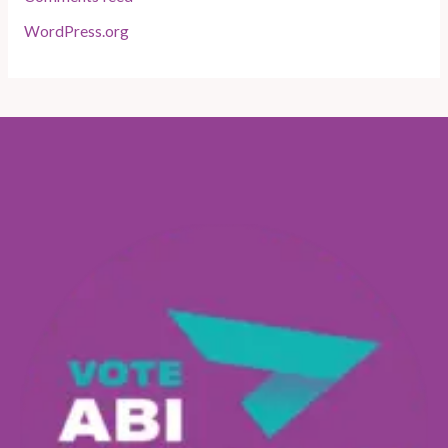
WordPress.org