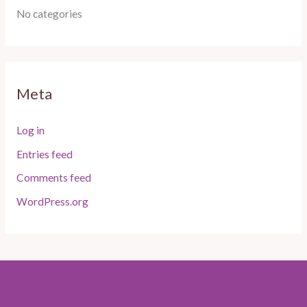
No categories
Meta
Log in
Entries feed
Comments feed
WordPress.org