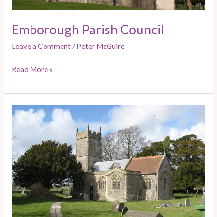
Emborough Parish Council
Leave a Comment
/
Peter McGuire
Read More »
Ston
Easton
and
Clapton
–
Door
knocking