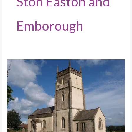
Ston Easton and
Emborough
Emborough
Parish
Council