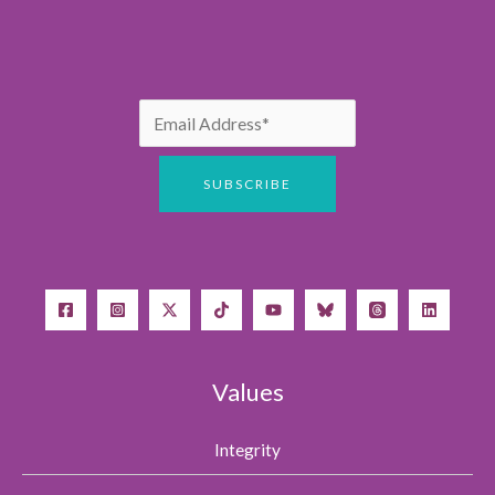
Values
Integrity