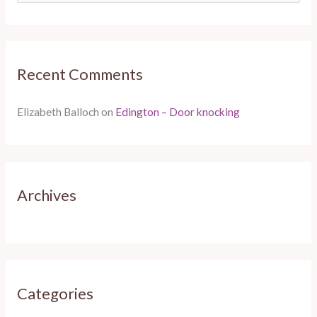
e
a
r
Recent Comments
c
h
Elizabeth Balloch
on
Edington – Door knocking
f
o
r
:
Archives
Categories