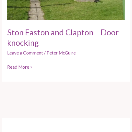
Ston Easton and Clapton – Door
knocking
Leave a Comment
/
Peter McGuire
Read More »