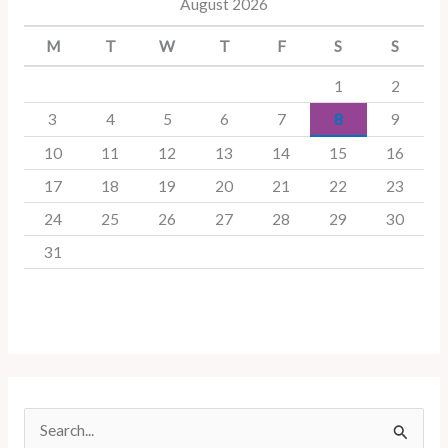
August 2026
M
T
W
T
F
S
S
1
2
3
4
5
6
7
8
9
10
11
12
13
14
15
16
17
18
19
20
21
22
23
24
25
26
27
28
29
30
31
S