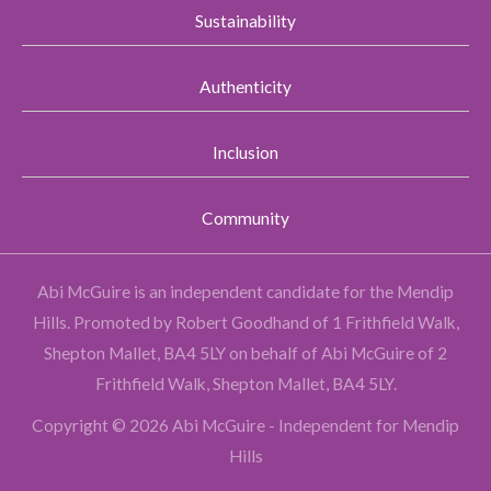
Sustainability
Authenticity
Inclusion
Community
Abi McGuire is an independent candidate for the Mendip
Hills.
Promoted by Robert Goodhand of 1 Frithfield Walk,
Shepton Mallet, BA4 5LY on behalf of Abi McGuire of 2
Frithfield Walk, Shepton Mallet, BA4 5LY.
Copyright © 2026 Abi McGuire - Independent for Mendip
Hills