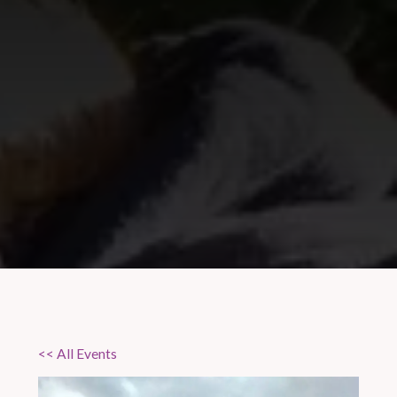
<< All Events