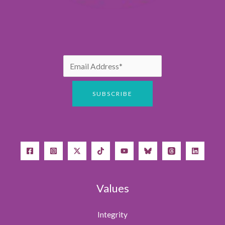
Values
Integrity