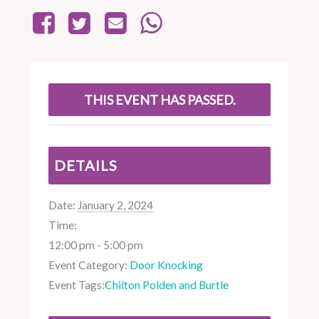
THIS EVENT HAS PASSED.
DETAILS
Date:
January 2, 2024
Time:
12:00 pm - 5:00 pm
Event Category:
Door Knocking
Event Tags:
Chilton Polden and Burtle