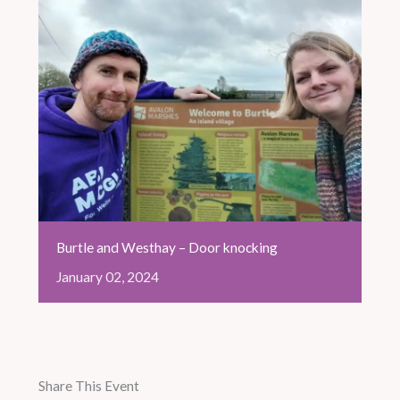
Burtle and Westhay – Door knocking
January
02,
2024
Share This Event