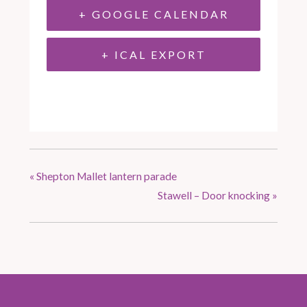
+ GOOGLE CALENDAR
+ ICAL EXPORT
«
Shepton Mallet lantern parade
Stawell – Door knocking
»