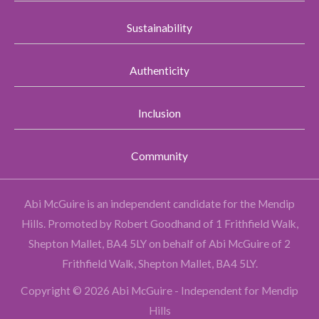
Sustainability
Authenticity
Inclusion
Community
Abi McGuire is an independent candidate for the Mendip
Hills.
Promoted by Robert Goodhand of 1 Frithfield Walk,
Shepton Mallet, BA4 5LY on behalf of Abi McGuire of 2
Frithfield Walk, Shepton Mallet, BA4 5LY.
Copyright © 2026 Abi McGuire - Independent for Mendip
Hills