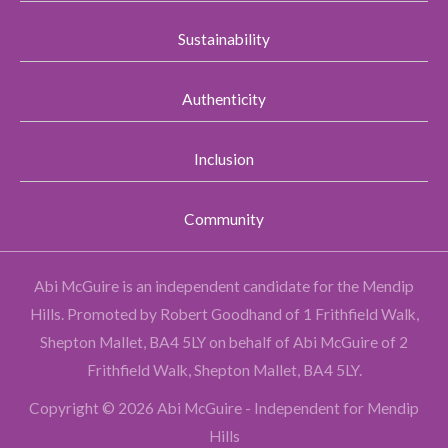
Sustainability
Authenticity
Inclusion
Community
Abi McGuire is an independent candidate for the Mendip
Hills.
Promoted by Robert Goodhand of 1 Frithfield Walk,
Shepton Mallet, BA4 5LY on behalf of Abi McGuire of 2
Frithfield Walk, Shepton Mallet, BA4 5LY.
Copyright © 2026 Abi McGuire - Independent for Mendip
Hills