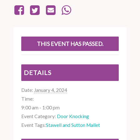
THIS EVENT HAS PASSED.
DETAILS
Date:
January 4, 2024
Time:
9:00 am - 1:00 pm
Event Category:
Door Knocking
Event Tags:
Stawell and Sutton Mallet