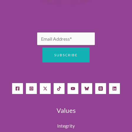
Values
Integrity