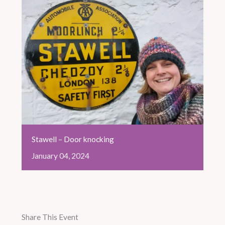
Stawell – Door knocking
January
04,
2024
Share This Event