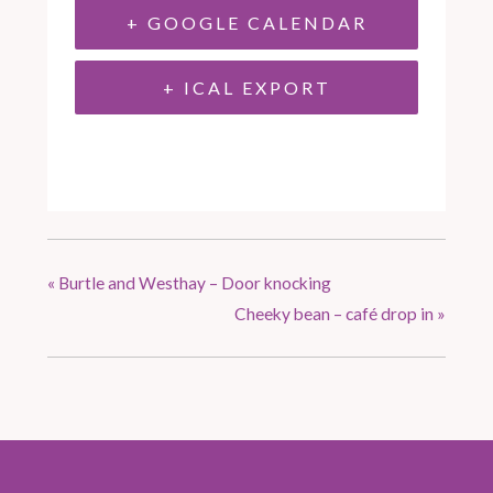
+ GOOGLE CALENDAR
+ ICAL EXPORT
«
Burtle and Westhay – Door knocking
Cheeky bean – café drop in
»