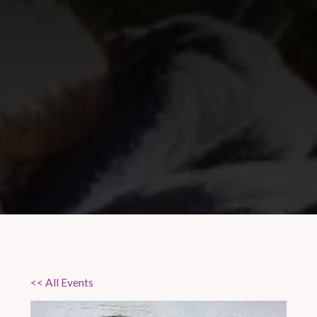
<< All Events