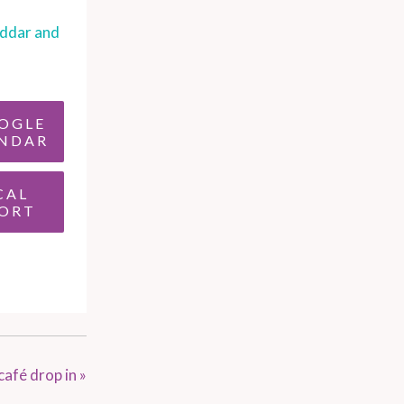
ddar and
OGLE
NDAR
CAL
ORT
café drop in
»