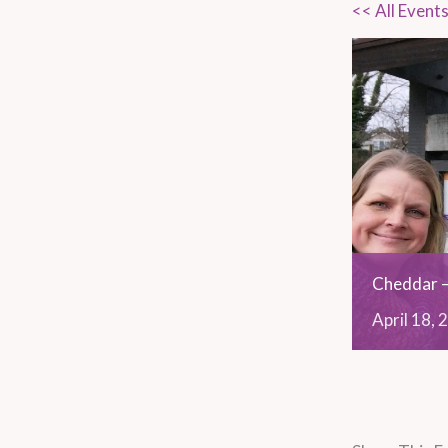
<< All Event
Cheddar –
April
18,
2