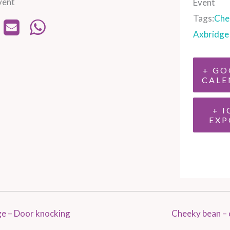
vent
Event
Tags:
Che
Axbridge
+ GO
CALE
+ I
EXP
e – Door knocking
Cheeky bean – 