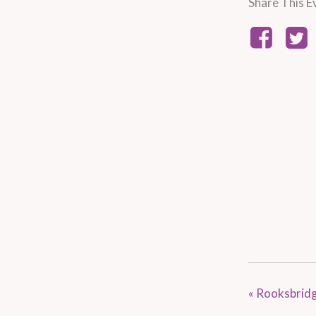
Share This E
«
Rooksbridg