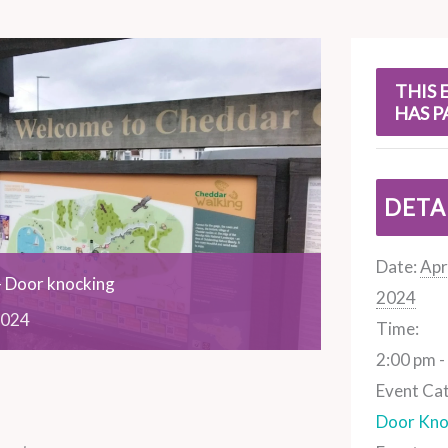
s
THIS 
HAS P
DETA
Date:
Apri
 Door knocking
2024
024
Time:
2:00 pm -
Event Ca
Door Kno