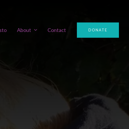
sto
About
Contact
DONATE