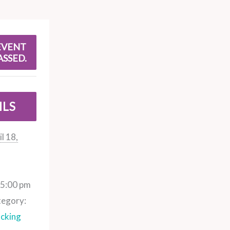
EVENT
ASSED.
ILS
l 18,
 5:00 pm
tegory:
cking