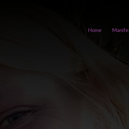
Home
Manife