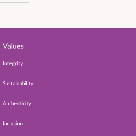
Values
Integrity
Sustainability
Authenticity
Inclusion