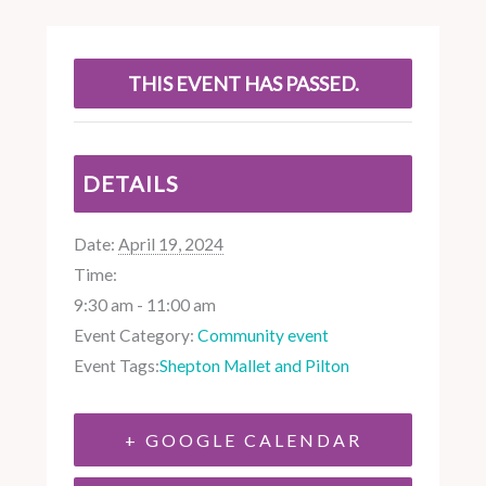
THIS EVENT HAS PASSED.
DETAILS
Date:
April 19, 2024
Time:
9:30 am - 11:00 am
Event Category:
Community event
Event Tags:
Shepton Mallet and Pilton
+ GOOGLE CALENDAR