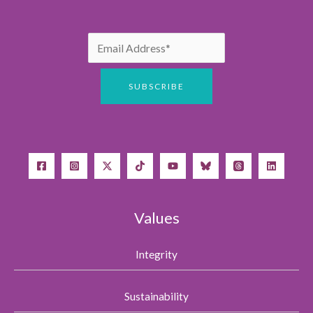
Values
Integrity
Sustainability