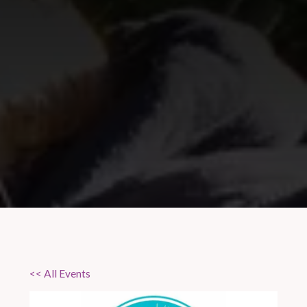
<< All Events