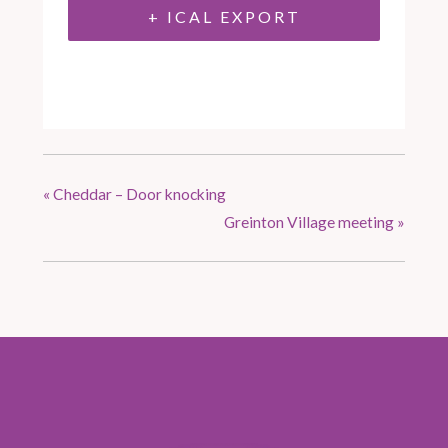
+ ICAL EXPORT
«
Cheddar – Door knocking
Greinton Village meeting
»