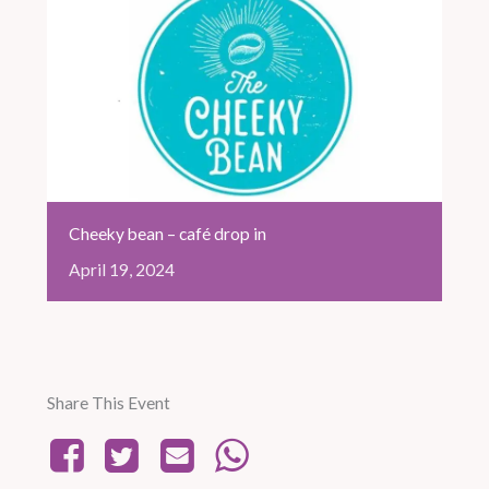
Cheeky bean – café drop in
April
19,
2024
Share This Event