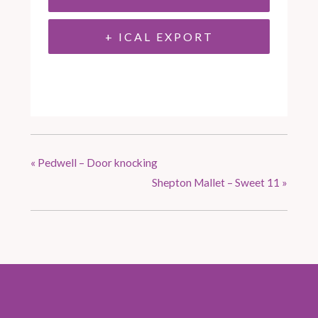
+ ICAL EXPORT
«
Pedwell – Door knocking
Shepton Mallet – Sweet 11
»