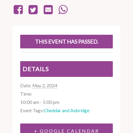
THIS EVENT HAS PASSED.
DETAILS
Date:
May 2, 2024
Time:
10:00 am - 5:00 pm
Event Tags:
Cheddar and Axbridge
+ GOOGLE CALENDAR