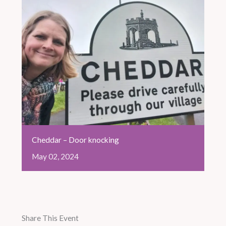
Cheddar – Door knocking
May
02,
2024
Share This Event