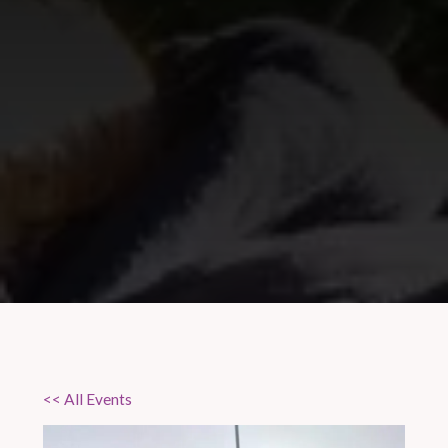
<< All Events