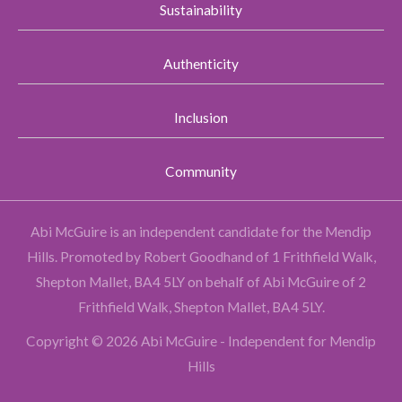
Sustainability
Authenticity
Inclusion
Community
Abi McGuire is an independent candidate for the Mendip
Hills.
Promoted by Robert Goodhand of 1 Frithfield Walk,
Shepton Mallet, BA4 5LY on behalf of Abi McGuire of 2
Frithfield Walk, Shepton Mallet, BA4 5LY.
Copyright © 2026 Abi McGuire - Independent for Mendip
Hills