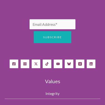
Values
Integrity