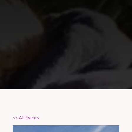
<< All Events