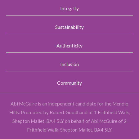
Integrity
Sustainability
Authenticity
Inclusion
Community
Abi McGuire is an independent candidate for the Mendip
Hills.
Promoted by Robert Goodhand of 1 Frithfield Walk,
Shepton Mallet, BA4 5LY on behalf of Abi McGuire of 2
Frithfield Walk, Shepton Mallet, BA4 5LY.