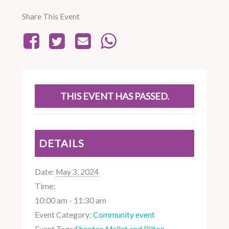
Share This Event
THIS EVENT HAS PASSED.
DETAILS
Date:
May 3, 2024
Time:
10:00 am - 11:30 am
Event Category:
Community event