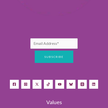
Values