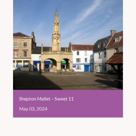
Shepton Mallet – Sweet 11
May
03,
2024