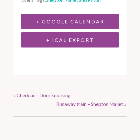
Event Tags:
Shepton Mallet and Pilton
+ GOOGLE CALENDAR
+ ICAL EXPORT
«
Cheddar – Door knocking
Runaway train – Shepton Mallet
»