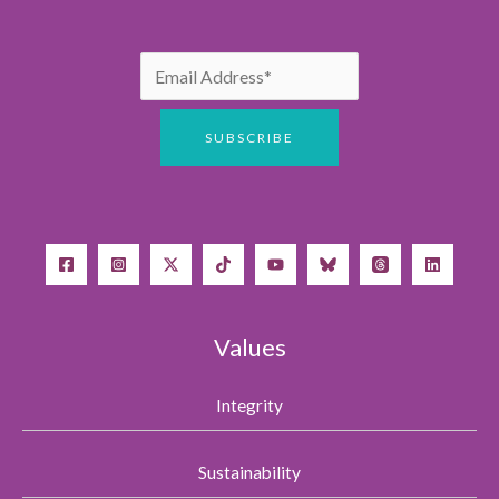
Values
Integrity
Sustainability