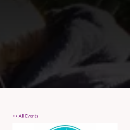
<< All Events