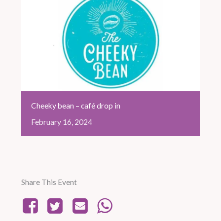
Cheeky bean – café drop in
February
16,
2024
Share This Event