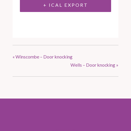
+ ICAL EXPORT
«
Winscombe – Door knocking
Wells – Door knocking
»