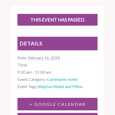
THIS EVENT HAS PASSED.
DETAILS
Date:
February 16, 2024
Time:
9:30 am - 11:00 am
Event Category:
Community event
Event Tags:
Shepton Mallet and Pilton
+ GOOGLE CALENDAR