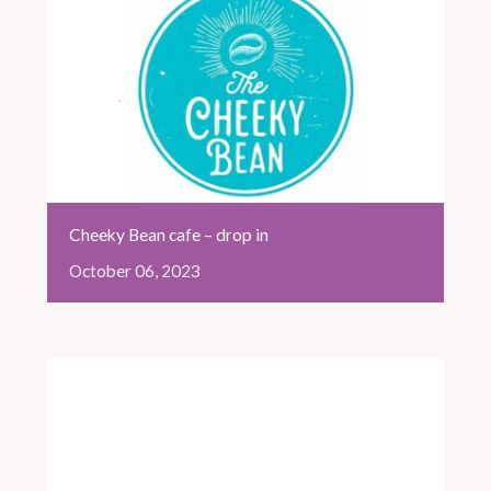
Cheeky Bean cafe – drop in
October
06,
2023