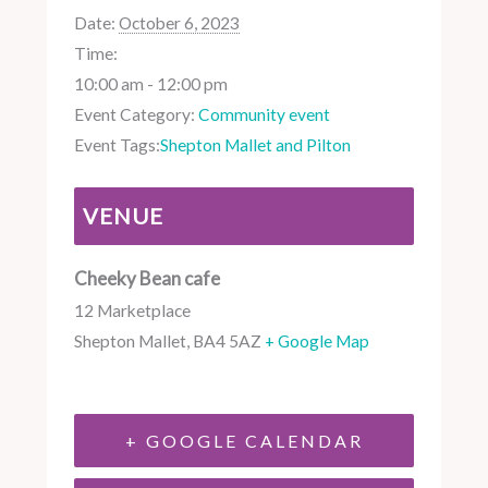
Date:
October 6, 2023
Time:
10:00 am - 12:00 pm
Event Category:
Community event
Event Tags:
Shepton Mallet and Pilton
VENUE
Cheeky Bean cafe
12 Marketplace
Shepton Mallet
,
BA4 5AZ
+ Google Map
+ GOOGLE CALENDAR