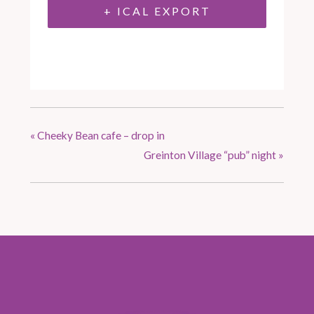
+ ICAL EXPORT
«
Cheeky Bean cafe – drop in
Greinton Village “pub” night
»