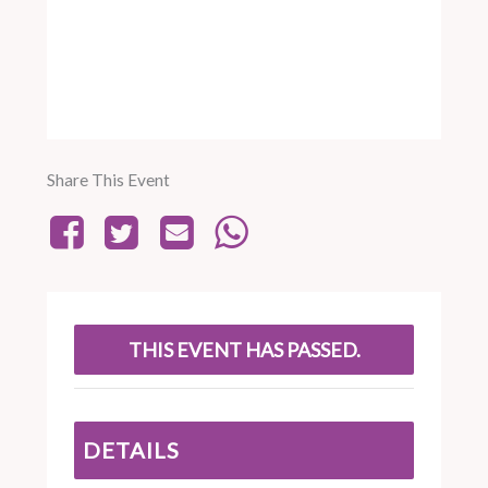
Share This Event
THIS EVENT HAS PASSED.
DETAILS