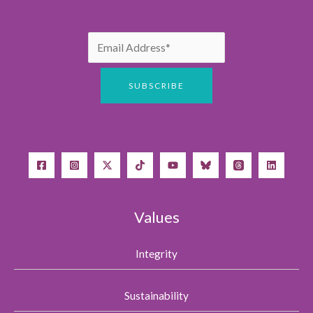
Values
Integrity
Sustainability