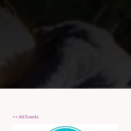
<< All Events