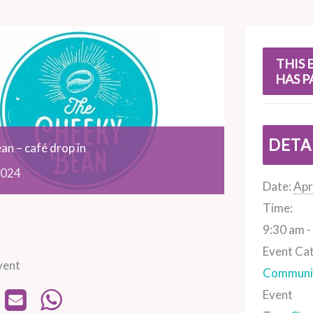
s
THIS 
HAS P
DETA
an – café drop in
024
Date:
Apr
Time:
9:30 am -
Event Ca
vent
Communit
Event