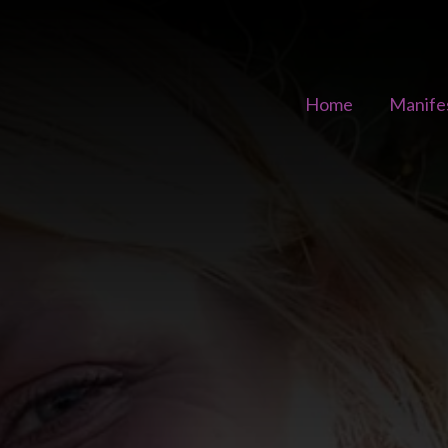
Home
Manife