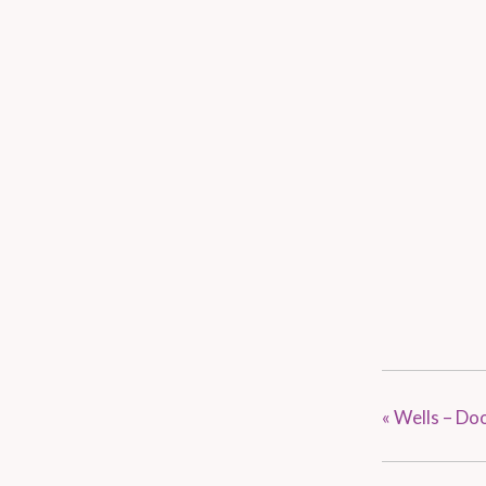
«
Wells – Do