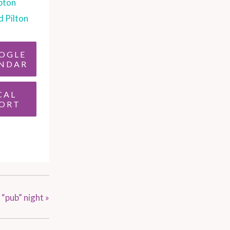
pton
d Pilton
OGLE
NDAR
CAL
ORT
 “pub” night
»