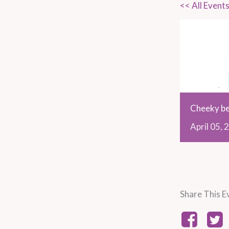
<< All Event
Cheeky be
April
05,
2
Share This E