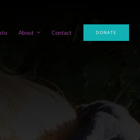
sto
About
Contact
DONATE