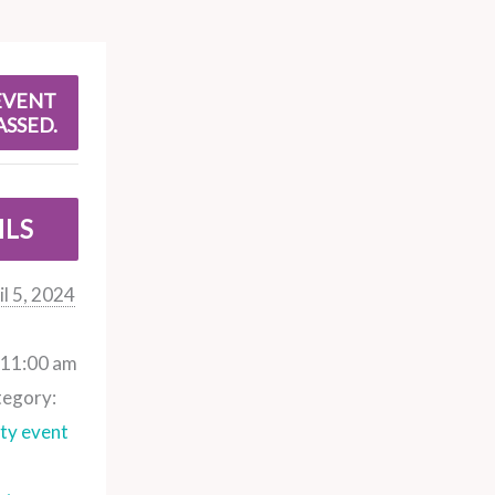
EVENT
ASSED.
ILS
il 5, 2024
 11:00 am
tegory:
y event