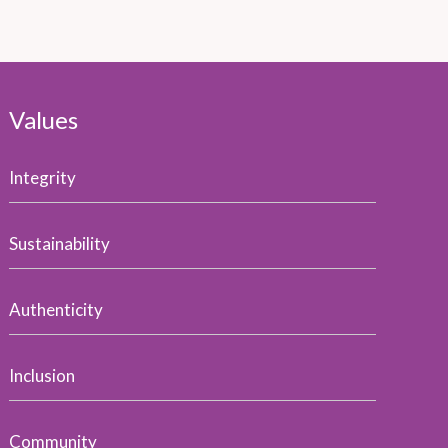
Values
Integrity
Sustainability
Authenticity
Inclusion
Community