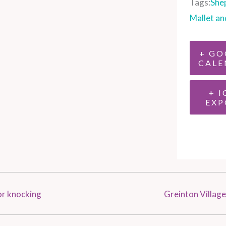
Tags:
She
Mallet an
+ GO
CALE
+ I
EXP
or knocking
Greinton Village