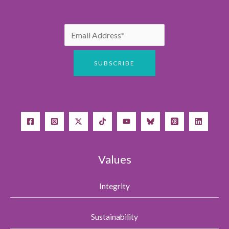
Values
Integrity
Sustainability