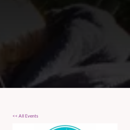
<< All Events