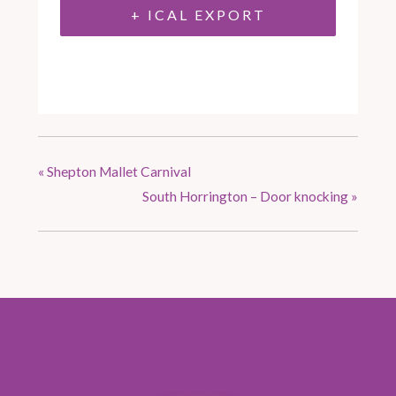
+ ICAL EXPORT
«
Shepton Mallet Carnival
South Horrington – Door knocking
»