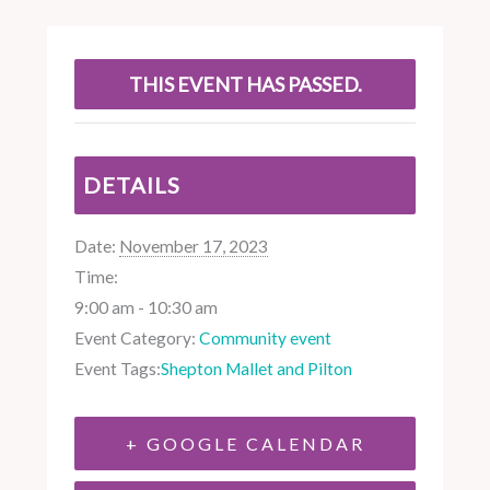
THIS EVENT HAS PASSED.
DETAILS
Date:
November 17, 2023
Time:
9:00 am - 10:30 am
Event Category:
Community event
Event Tags:
Shepton Mallet and Pilton
+ GOOGLE CALENDAR