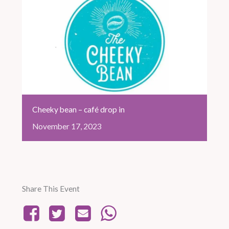
Cheeky bean – café drop in
November
17,
2023
Share This Event