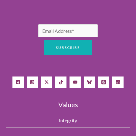
Values
Integrity