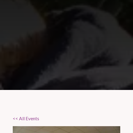
<< All Events