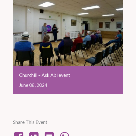
Churchill – Ask Abi event
June
08,
2024
Share This Event