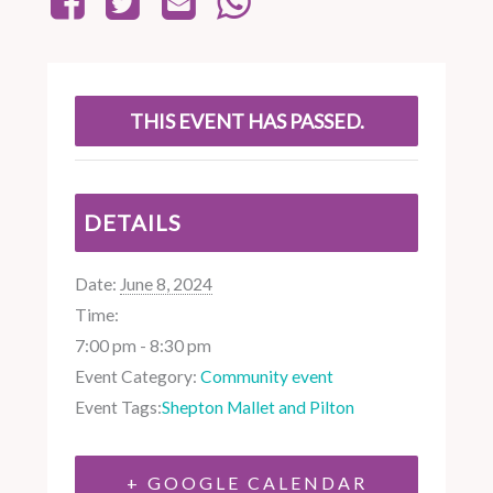
THIS EVENT HAS PASSED.
DETAILS
Date:
June 8, 2024
Time:
7:00 pm - 8:30 pm
Event Category:
Community event
Event Tags:
Shepton Mallet and Pilton
+ GOOGLE CALENDAR