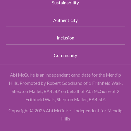
Sustainability
Authenticity
Inclusion
Community
Abi McGuire is an independent candidate for the Mendip
Hills.
Promoted by Robert Goodhand of 1 Frithfield Walk,
Shepton Mallet, BA4 5LY on behalf of Abi McGuire of 2
Frithfield Walk, Shepton Mallet, BA4 5LY.
Copyright © 2026 Abi McGuire - Independent for Mendip
Hills