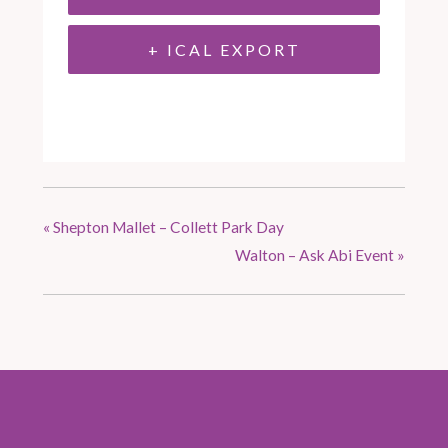
+ ICAL EXPORT
«
Shepton Mallet – Collett Park Day
Walton – Ask Abi Event
»