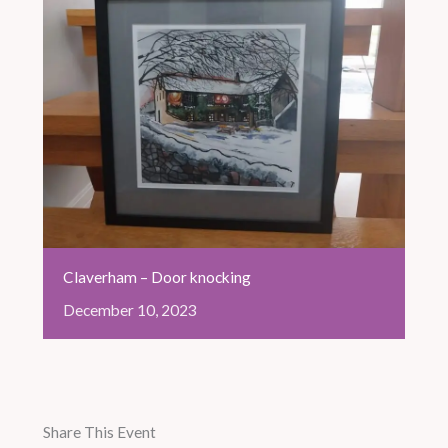
Claverham – Door knocking
December
10,
2023
Share This Event