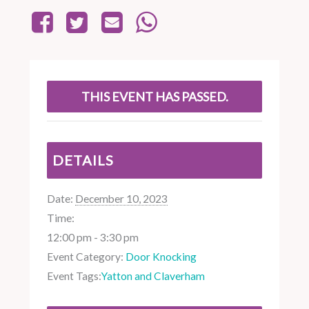
THIS EVENT HAS PASSED.
DETAILS
Date:
December 10, 2023
Time:
12:00 pm - 3:30 pm
Event Category:
Door Knocking
Event Tags:
Yatton and Claverham