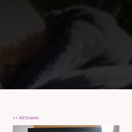
<< All Events