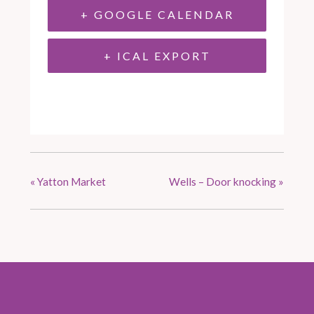
+ GOOGLE CALENDAR
+ ICAL EXPORT
«
Yatton Market
Wells – Door knocking
»