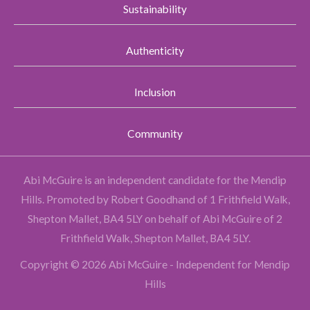
Sustainability
Authenticity
Inclusion
Community
Abi McGuire is an independent candidate for the Mendip
Hills.
Promoted by Robert Goodhand of 1 Frithfield Walk,
Shepton Mallet, BA4 5LY on behalf of Abi McGuire of 2
Frithfield Walk, Shepton Mallet, BA4 5LY.
Copyright © 2026 Abi McGuire - Independent for Mendip
Hills