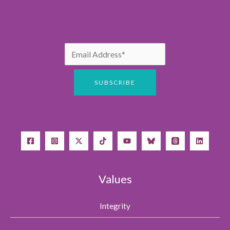
Values
Integrity