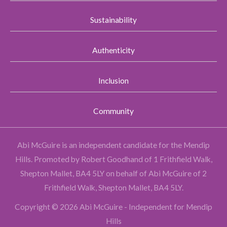
Sustainability
Authenticity
Inclusion
Community
Abi McGuire is an independent candidate for the Mendip
Hills.
Promoted by Robert Goodhand of 1 Frithfield Walk,
Shepton Mallet, BA4 5LY on behalf of Abi McGuire of 2
Frithfield Walk, Shepton Mallet, BA4 5LY.
Copyright © 2026 Abi McGuire - Independent for Mendip
Hills