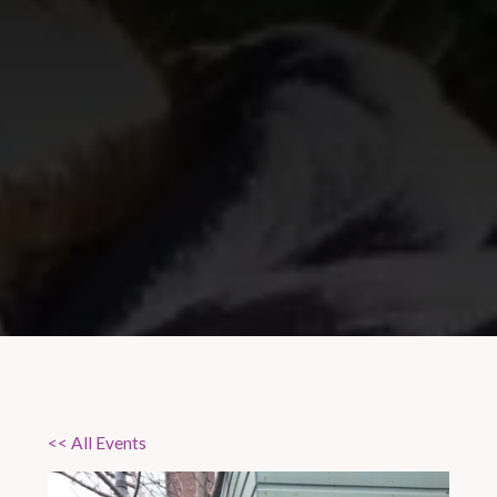
<< All Events