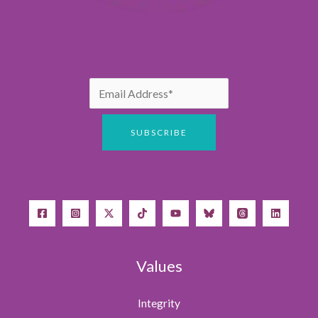
Values
Integrity