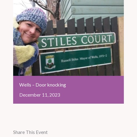
Wells – Door knocking
December
11,
2023
Share This Event