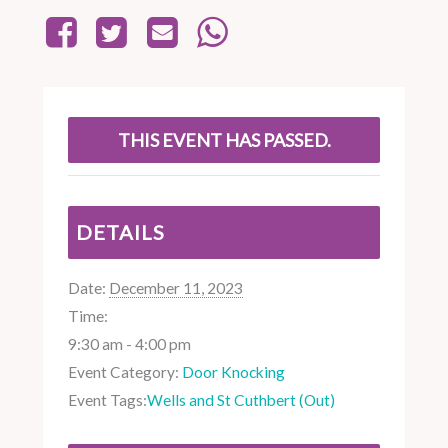
THIS EVENT HAS PASSED.
DETAILS
Date:
December 11, 2023
Time:
9:30 am - 4:00 pm
Event Category:
Door Knocking
Event Tags:
Wells and St Cuthbert (Out)