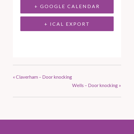
+ GOOGLE CALENDAR
+ ICAL EXPORT
«
Claverham – Door knocking
Wells – Door knocking
»