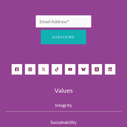
Values
Integrity
Sustainability