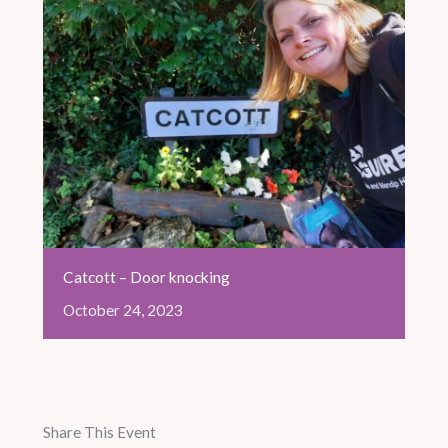
Catcott – Door knocking
October
24,
2023
Share This Event