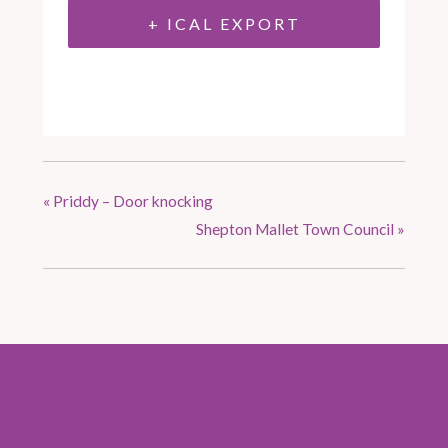
+ ICAL EXPORT
«
Priddy – Door knocking
Shepton Mallet Town Council
»