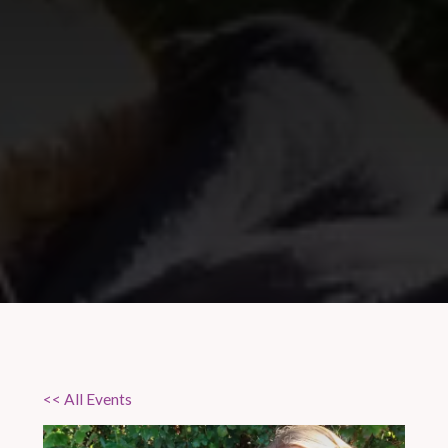
<< All Events