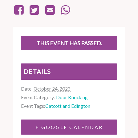
THIS EVENT HAS PASSED.
DETAILS
Date:
October 24, 2023
Event Category:
Door Knocking
Event Tags:
Catcott and Edington
+ GOOGLE CALENDAR