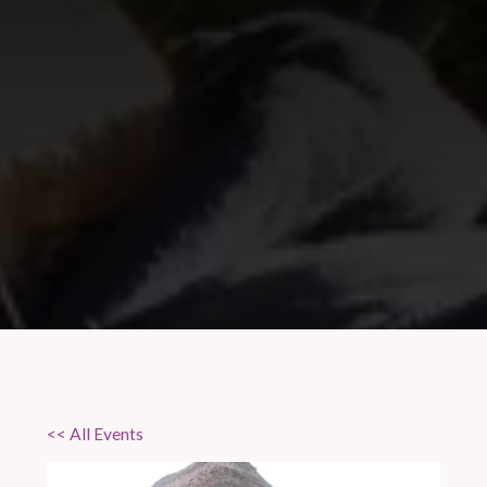
<< All Events