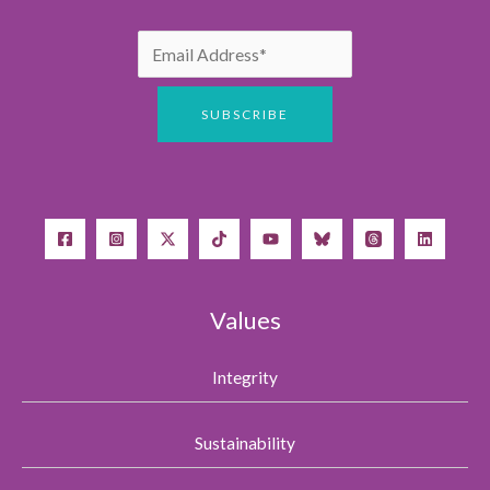
Values
Integrity
Sustainability