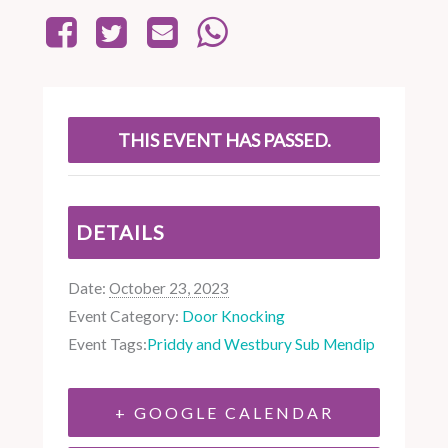
THIS EVENT HAS PASSED.
DETAILS
Date:
October 23, 2023
Event Category:
Door Knocking
Event Tags:
Priddy and Westbury Sub Mendip
+ GOOGLE CALENDAR