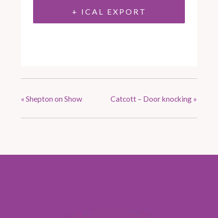
+ ICAL EXPORT
«
Shepton on Show
Catcott – Door knocking
»