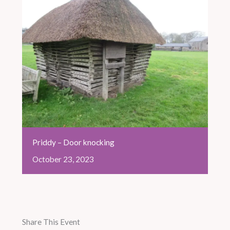
Priddy – Door knocking
October
23,
2023
Share This Event