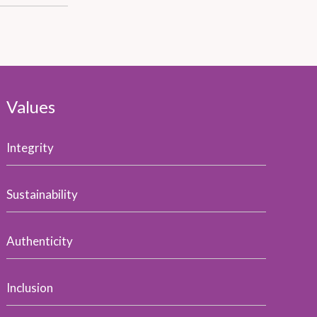
Values
Integrity
Sustainability
Authenticity
Inclusion