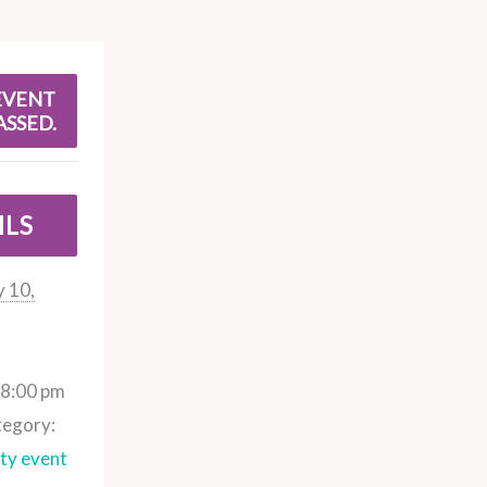
EVENT
ASSED.
ILS
 10,
 8:00 pm
tegory:
y event