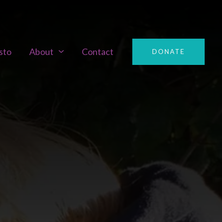
sto
About
Contact
DONATE