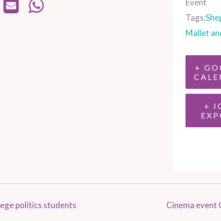
Event
Tags:
She
Mallet an
+ GO
CALE
+ I
EXP
ege politics students
Cinema event 