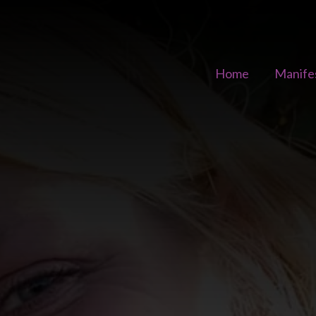
Home
Manife