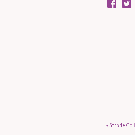
«
Strode Coll