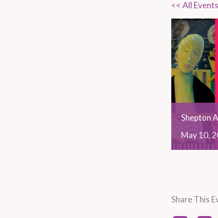
<< All Event
Shepton A
May
10,
2
Share This E