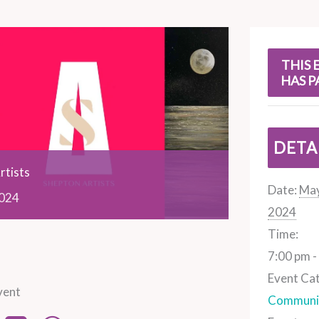
s
THIS 
HAS P
DETA
rtists
Date:
May
024
2024
Time:
7:00 pm -
Event Ca
vent
Communit