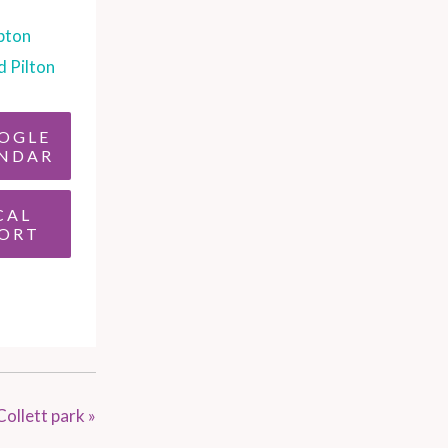
pton
d Pilton
OGLE
NDAR
CAL
ORT
Collett park
»