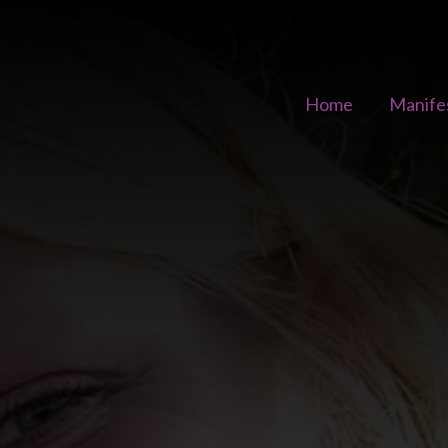
Home
Manife