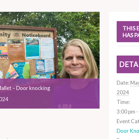
s
THIS 
HAS P
DETA
Date:
May
allet – Door knocking
2024
024
Time:
3:00 pm -
Event Ca
Door Kno