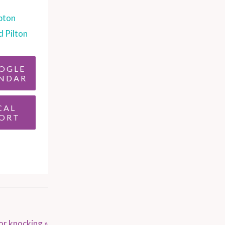
pton
d Pilton
OGLE
NDAR
CAL
ORT
or knocking
»