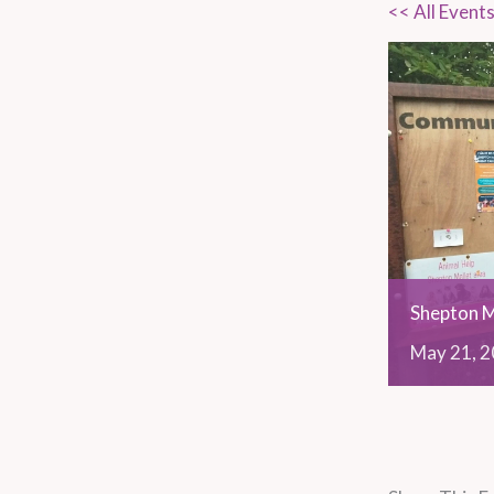
<< All Event
Shepton M
May
21,
2