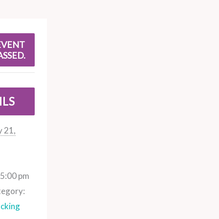
EVENT
ASSED.
ILS
 21,
 5:00 pm
tegory:
cking