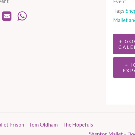
vent
Event
Tags:
She
Mallet an
+ GO
CALE
+ I
EXP
llet Prison – Tom Oldham – The Hopefuls
Shepton Mallet – Do