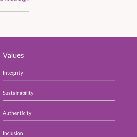
Values
Integrity
Sustainability
Authenticity
Inclusion