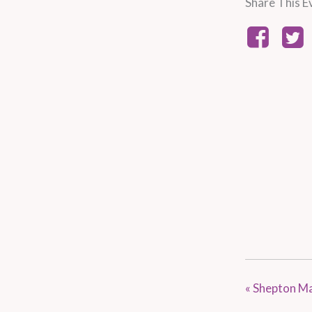
Share This E
«
Shepton Ma