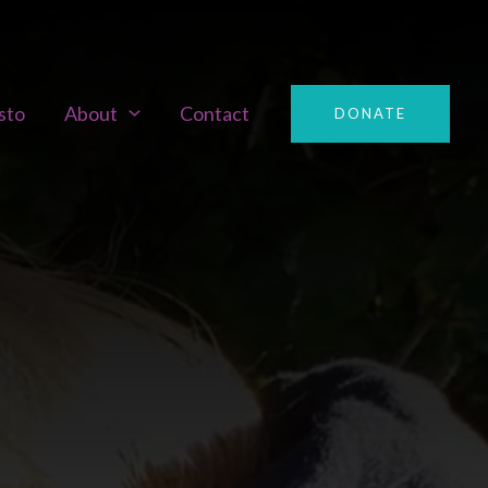
sto
About
Contact
DONATE