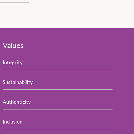
Values
Integrity
Sustainability
Authenticity
Inclusion