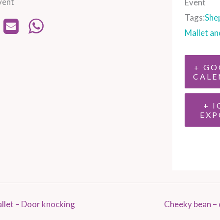
vent
Event
Tags:
She
Mallet an
+ GO
CALE
+ I
EXP
llet – Door knocking
Cheeky bean – 