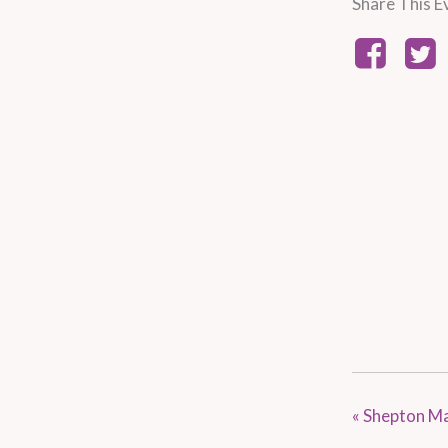
Share This E
«
Shepton Ma