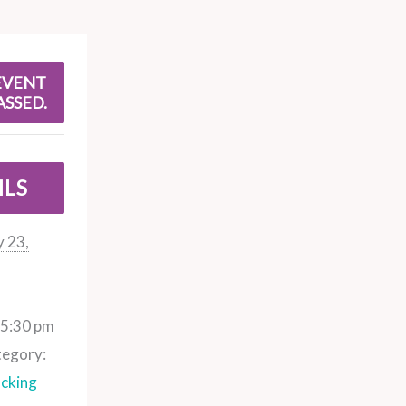
EVENT
ASSED.
ILS
 23,
 5:30 pm
tegory:
cking