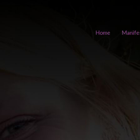
Home
Manife