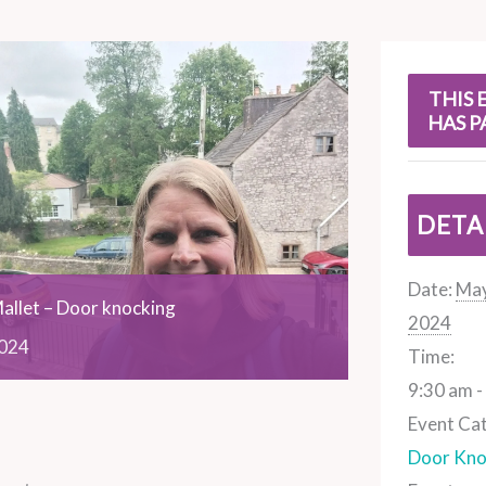
s
THIS 
HAS P
DETA
Date:
May
allet – Door knocking
2024
024
Time:
9:30 am -
Event Ca
Door Kno