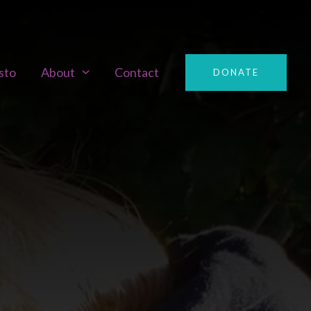
sto
About
Contact
DONATE