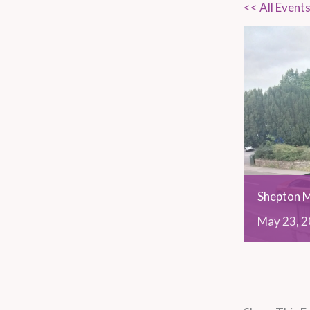
<< All Event
Shepton M
May
23,
2