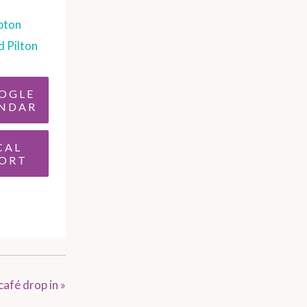
pton
d Pilton
OGLE
NDAR
CAL
ORT
café drop in
»