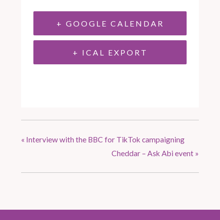
+ GOOGLE CALENDAR
+ ICAL EXPORT
«
Interview with the BBC for TikTok campaigning
Cheddar – Ask Abi event
»