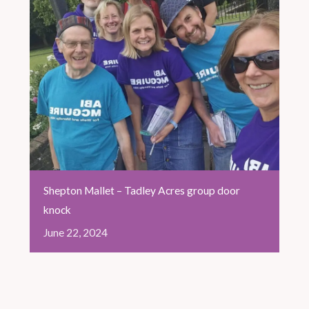
Shepton Mallet – Tadley Acres group door
knock
June
22,
2024