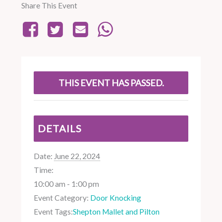
Share This Event
THIS EVENT HAS PASSED.
DETAILS
Date:
June 22, 2024
Time:
10:00 am - 1:00 pm
Event Category:
Door Knocking
Event Tags:
Shepton Mallet and Pilton