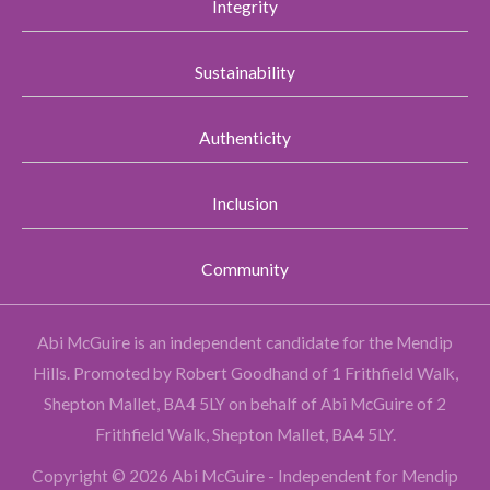
Integrity
Sustainability
Authenticity
Inclusion
Community
Abi McGuire is an independent candidate for the Mendip
Hills.
Promoted by Robert Goodhand of 1 Frithfield Walk,
Shepton Mallet, BA4 5LY on behalf of Abi McGuire of 2
Frithfield Walk, Shepton Mallet, BA4 5LY.
Copyright © 2026 Abi McGuire - Independent for Mendip