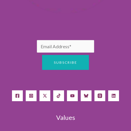
Values