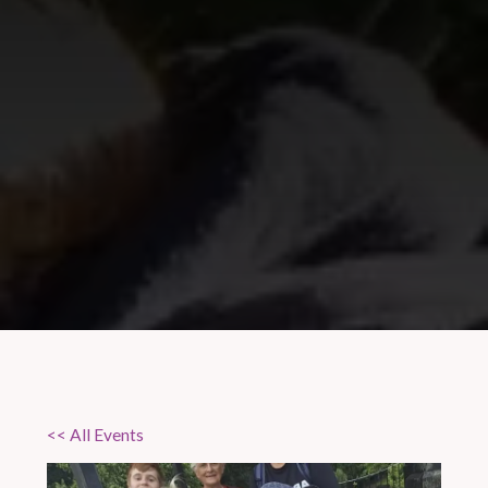
<< All Events