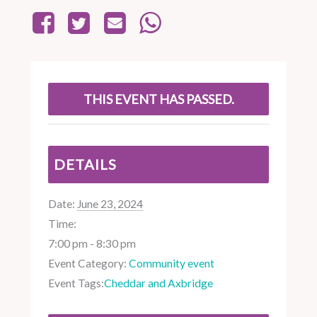
THIS EVENT HAS PASSED.
DETAILS
Date:
June 23, 2024
Time:
7:00 pm - 8:30 pm
Event Category:
Community event
Event Tags:
Cheddar and Axbridge