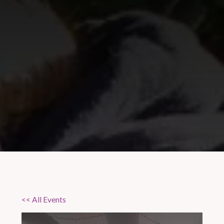
<< All Events