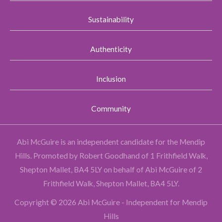
Sustainability
Authenticity
Inclusion
Community
Abi McGuire is an independent candidate for the Mendip
Hills.
Promoted by Robert Goodhand of 1 Frithfield Walk,
Shepton Mallet, BA4 5LY on behalf of Abi McGuire of 2
Frithfield Walk, Shepton Mallet, BA4 5LY.
Copyright © 2026 Abi McGuire - Independent for Mendip
Hills