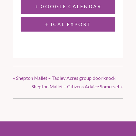
+ GOOGLE CALENDAR
+ ICAL EXPORT
«
Shepton Mallet – Tadley Acres group door knock
Shepton Mallet – Citizens Advice Somerset
»