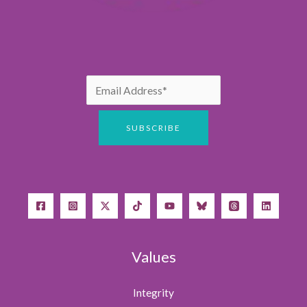
Values
Integrity