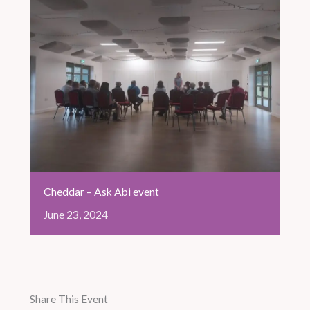
Cheddar – Ask Abi event
June
23,
2024
Share This Event