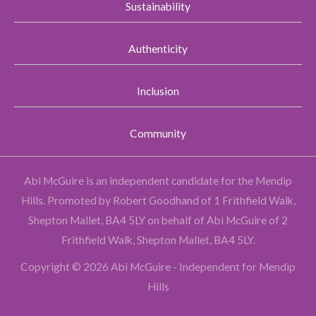
Sustainability
Authenticity
Inclusion
Community
Abi McGuire is an independent candidate for the Mendip
Hills.
Promoted by Robert Goodhand of 1 Frithfield Walk,
Shepton Mallet, BA4 5LY on behalf of Abi McGuire of 2
Frithfield Walk, Shepton Mallet, BA4 5LY.
Copyright © 2026 Abi McGuire - Independent for Mendip
Hills