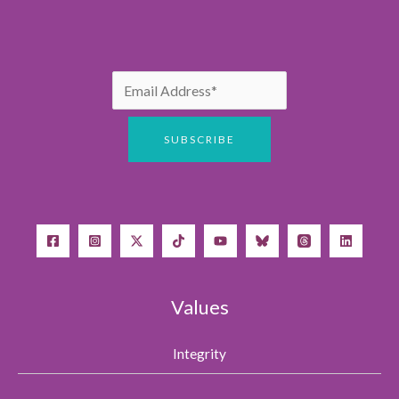
Values
Integrity