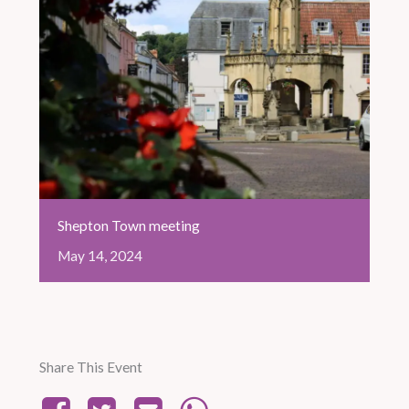
Shepton Town meeting
May
14,
2024
Share This Event