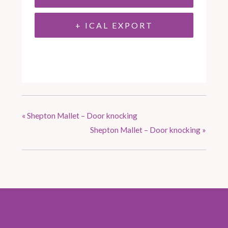
+ ICAL EXPORT
«
Shepton Mallet – Door knocking
Shepton Mallet – Door knocking
»