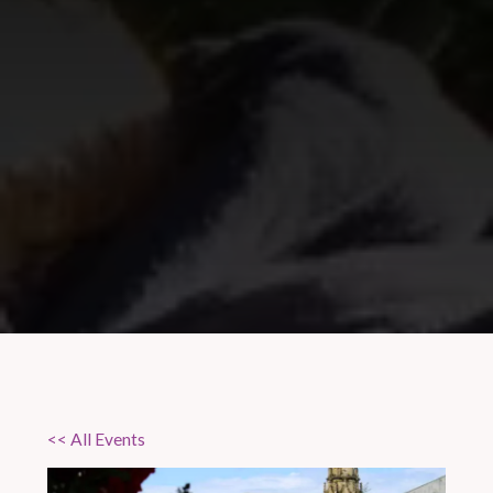
<< All Events