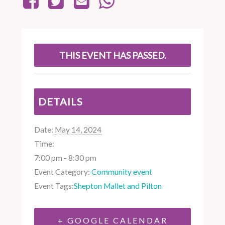
THIS EVENT HAS PASSED.
DETAILS
Date:
May 14, 2024
Time:
7:00 pm - 8:30 pm
Event Category:
Community event
Event Tags:
Shepton Mallet and Pilton
+ GOOGLE CALENDAR