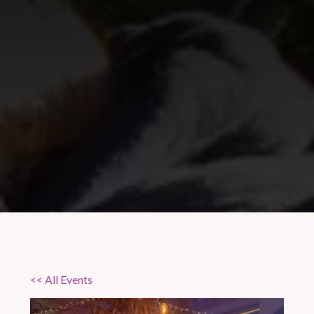
<< All Events