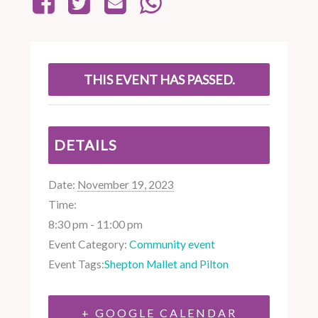
THIS EVENT HAS PASSED.
DETAILS
Date:
November 19, 2023
Time:
8:30 pm - 11:00 pm
Event Category:
Community event
Event Tags:
Shepton Mallet and Pilton
+ GOOGLE CALENDAR