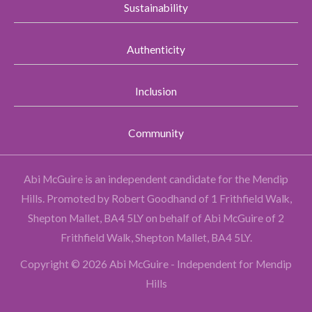
Sustainability
Authenticity
Inclusion
Community
Abi McGuire is an independent candidate for the Mendip
Hills.
Promoted by Robert Goodhand of 1 Frithfield Walk,
Shepton Mallet, BA4 5LY on behalf of Abi McGuire of 2
Frithfield Walk, Shepton Mallet, BA4 5LY.
Copyright © 2026 Abi McGuire - Independent for Mendip
Hills