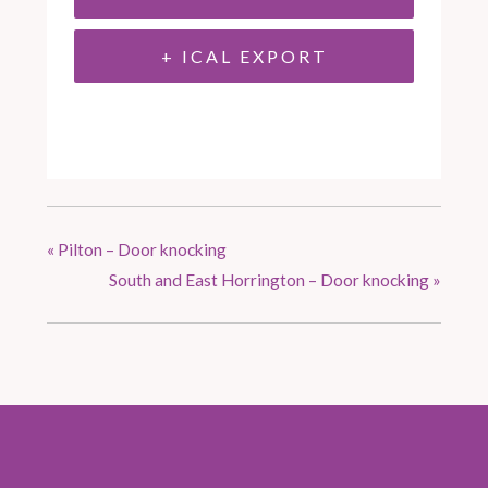
+ ICAL EXPORT
«
Pilton – Door knocking
South and East Horrington – Door knocking
»