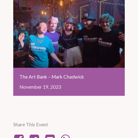
The Art Bank – Mark Chadwick
November
19,
2023
Share This Event