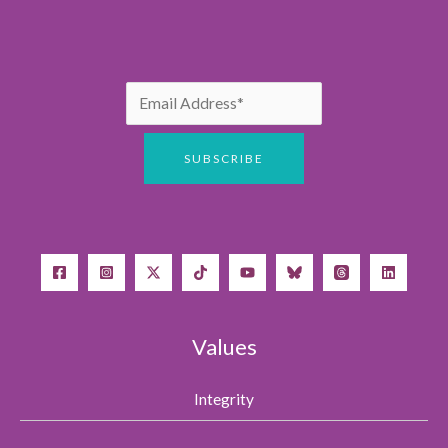
Values
Integrity