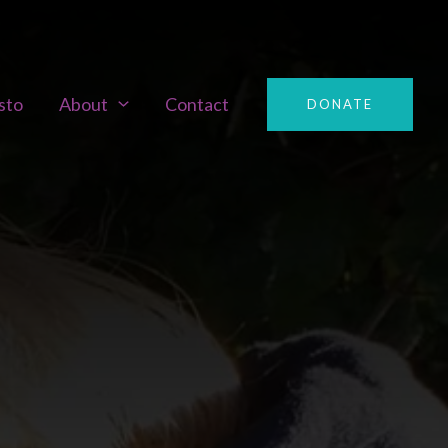
sto
About
Contact
DONATE