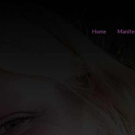
Home
Manife