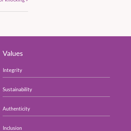
Values
Integrity
Sustainability
Authenticity
Inclusion