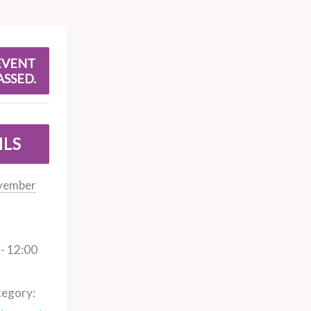
EVENT
ASSED.
ILS
vember
- 12:00
tegory: