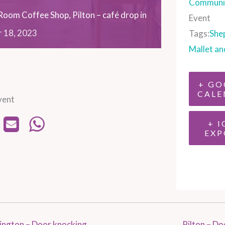
Communit
oom Coffee Shop, Pilton – café drop in
Event
r
18,
2023
Tags:
She
Mallet an
+ GO
CALE
vent
+ I
EXP
ington – Door knocking
Pilton – D