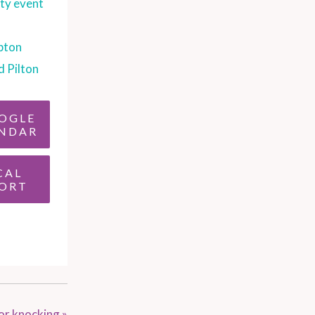
y event
pton
d Pilton
OGLE
NDAR
CAL
ORT
oor knocking
»