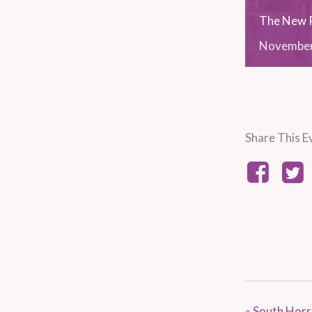
The New R
Novembe
Share This E
«
South Horr