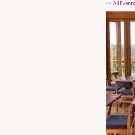
<< All Event