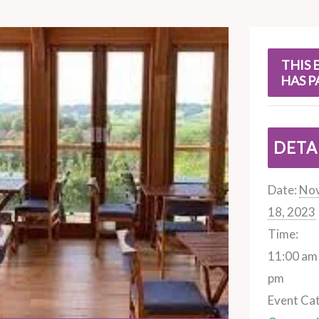
s
THIS 
HAS P
DETA
Date:
No
18, 2023
Time:
11:00 am 
pm
Event Ca