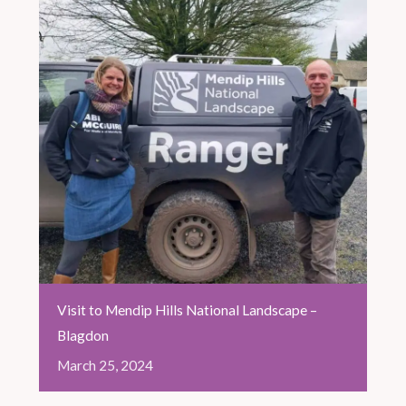
Visit to Mendip Hills National Landscape –
Blagdon
March
25,
2024