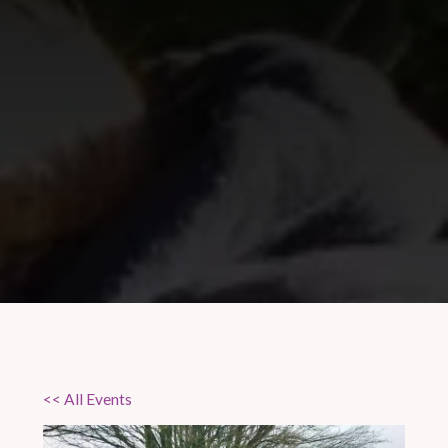
<< All Events