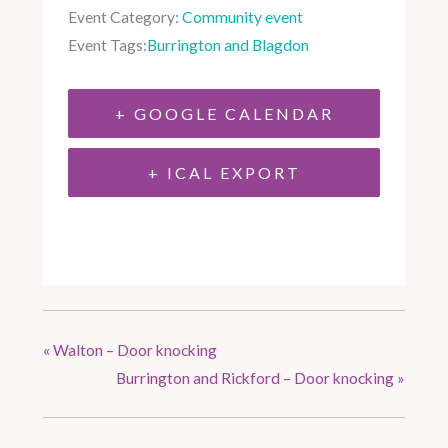
Event Category:
Community event
Event Tags:
Burrington and Blagdon
+ GOOGLE CALENDAR
+ ICAL EXPORT
«
Walton – Door knocking
Burrington and Rickford – Door knocking
»