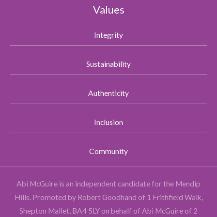
Values
Integrity
Sustainability
Authenticity
Inclusion
Community
Abi McGuire is an independent candidate for the Mendip
Hills.
Promoted by Robert Goodhand of 1 Frithfield Walk,
Shepton Mallet, BA4 5LY on behalf of Abi McGuire of 2