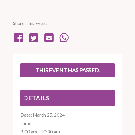
Share This Event
THIS EVENT HAS PASSED.
DETAILS
Date:
March 25, 2024
Time:
9:00 am - 10:30 am