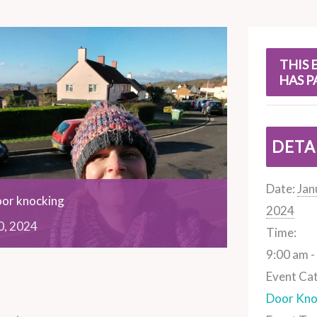
s
THIS 
HAS P
DETA
Date:
Jan
oor knocking
2024
0,
2024
Time:
9:00 am -
Event Ca
Door Kno