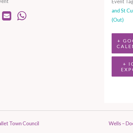
vent
Event Tag
and St Cu
(Out)
+ GO
CALE
+ I
EXP
llet Town Council
Wells – Do