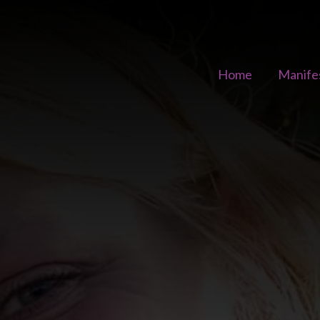
Home
Manife