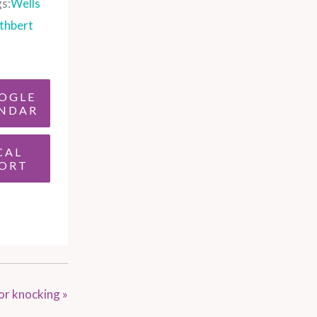
s:
Wells
thbert
OGLE
NDAR
CAL
ORT
or knocking
»