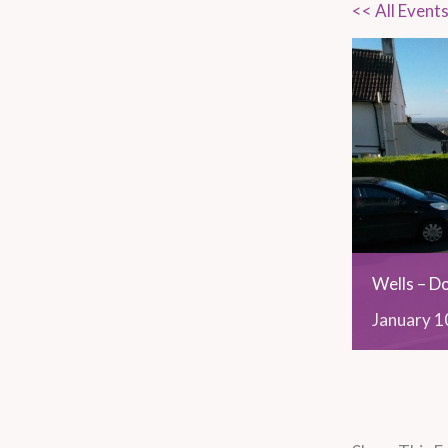
<< All Event
Wells – D
January
1