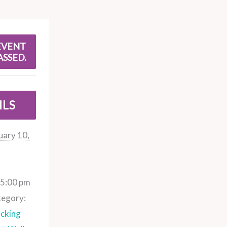
EVENT
ASSED.
ILS
uary 10,
 5:00 pm
tegory:
cking