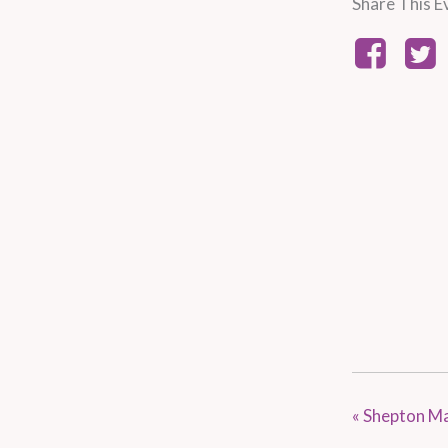
Share This E
«
Shepton Ma