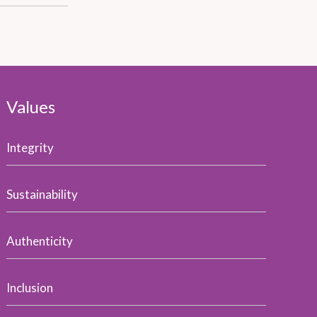
Values
Integrity
Sustainability
Authenticity
Inclusion