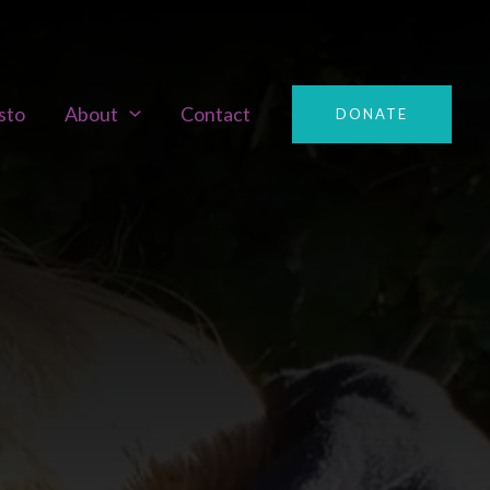
sto
About
Contact
DONATE