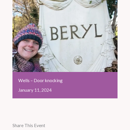
Wells – Door knocking
January
11,
2024
Share This Event