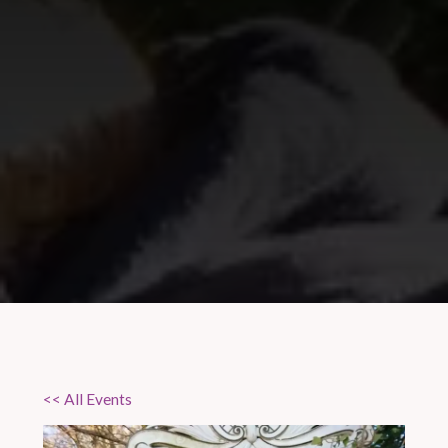
<< All Events