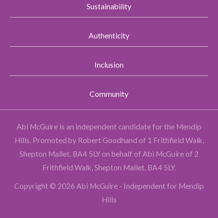
Sustainability
Authenticity
Inclusion
Community
Abi McGuire is an independent candidate for the Mendip
Hills.
Promoted by Robert Goodhand of 1 Frithfield Walk,
Shepton Mallet, BA4 5LY on behalf of Abi McGuire of 2
Frithfield Walk, Shepton Mallet, BA4 5LY.
Copyright © 2026 Abi McGuire - Independent for Mendip
Hills