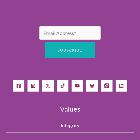
Values
Integrity