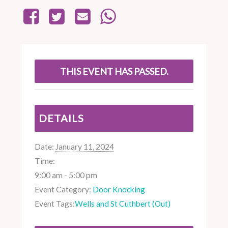
THIS EVENT HAS PASSED.
DETAILS
Date:
January 11, 2024
Time:
9:00 am - 5:00 pm
Event Category:
Door Knocking
Event Tags:
Wells and St Cuthbert (Out)