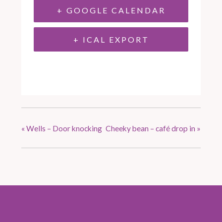
+ GOOGLE CALENDAR
+ ICAL EXPORT
«
Wells – Door knocking
Cheeky bean – café drop in
»