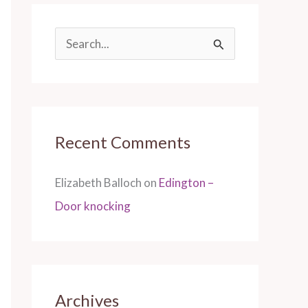
S
e
a
r
Recent Comments
c
h
Elizabeth Balloch
on
Edington –
f
Door knocking
o
r
:
Archives