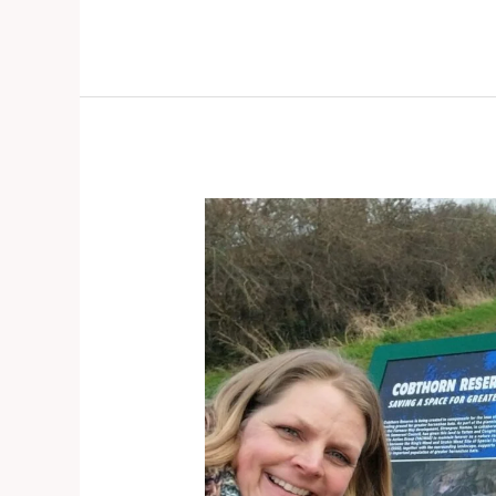
Congresbury
–
Door
knocking