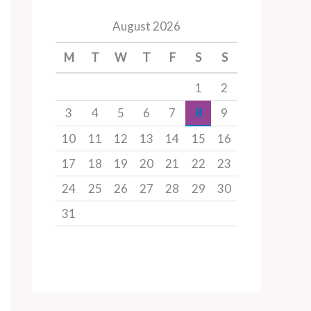
August 2026
M
T
W
T
F
S
S
1
2
3
4
5
6
7
8
9
10
11
12
13
14
15
16
17
18
19
20
21
22
23
24
25
26
27
28
29
30
31