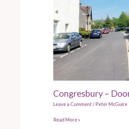
Congresbury – Doo
Leave a Comment
/
Peter McGuire
Read More »