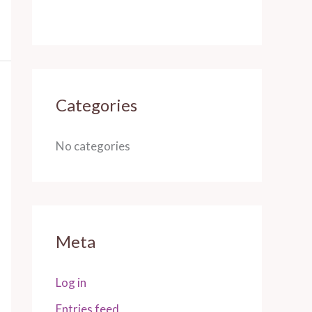
Categories
No categories
Meta
Log in
Entries feed