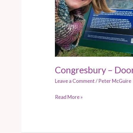
Congresbury – Doo
Leave a Comment
/
Peter McGuire
Read More »