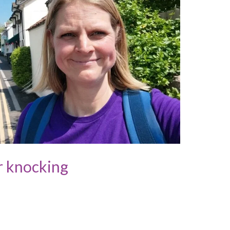
r knocking