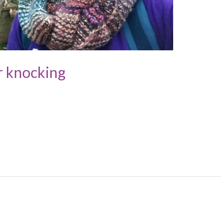
r knocking