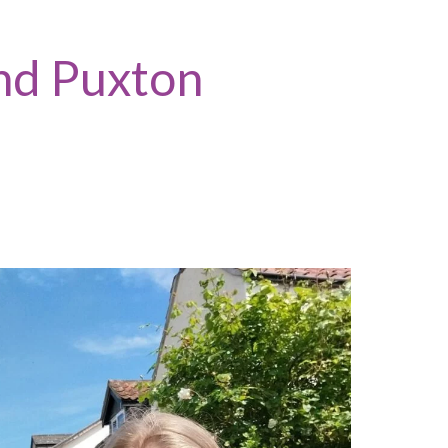
nd Puxton