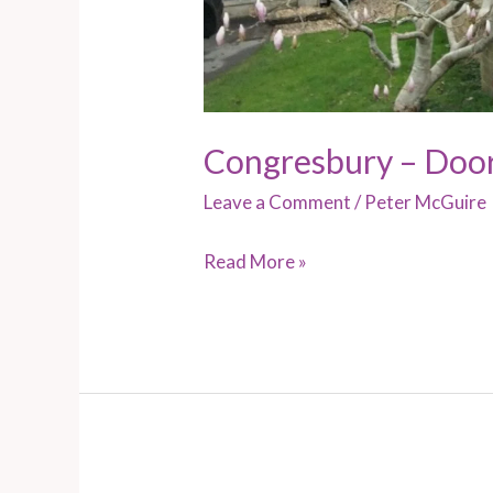
Congresbury – Doo
Leave a Comment
/
Peter McGuire
Read More »