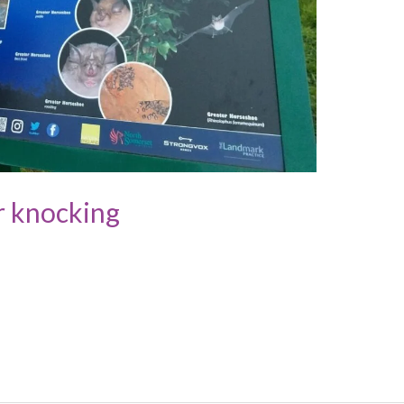
r knocking