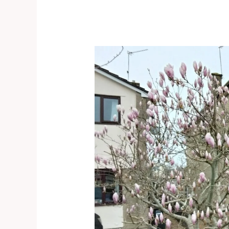
Congresbury
–
Door
knocking