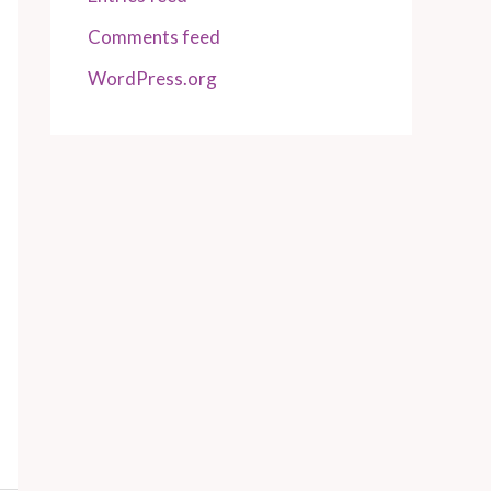
Comments feed
WordPress.org