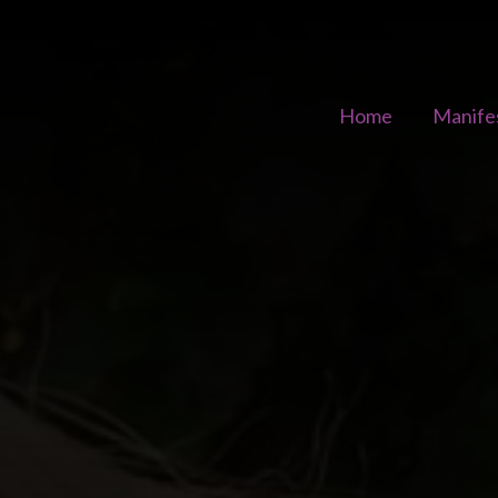
Home
Manife