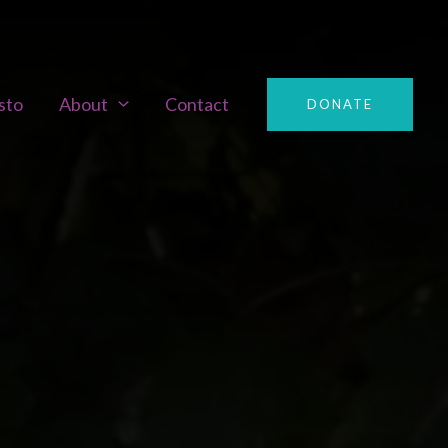
sto
About
Contact
DONATE