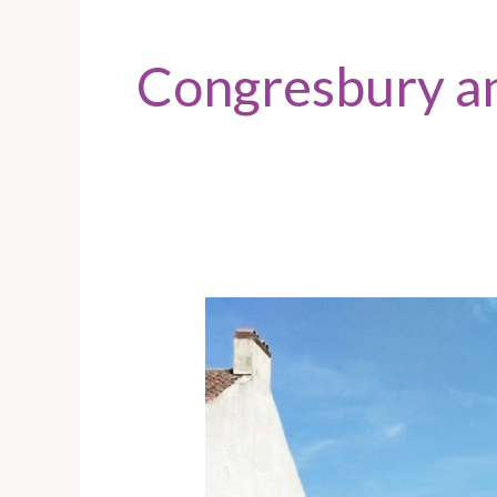
Congresbury a
Congresbury
–
Door
knocking