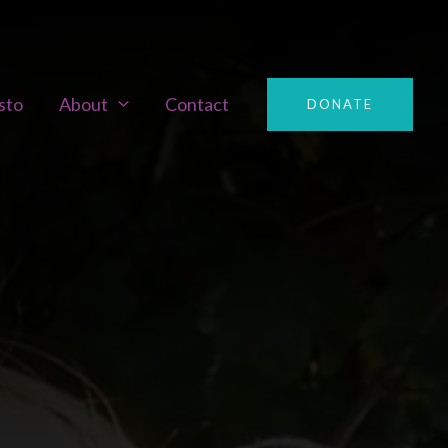
sto
About
Contact
DONATE