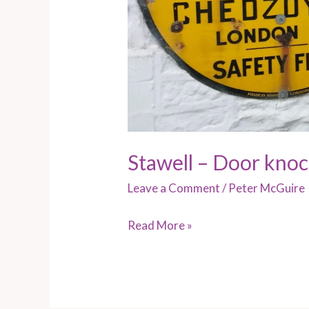
Stawell – Door kno
Leave a Comment
/
Peter McGuire
Read More »