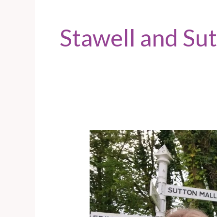
Stawell and Su
Sutton
Mallet
–
Door
knocking