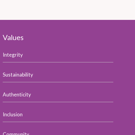
Values
Integrity
Sustainability
Authenticity
Inclusion
Community