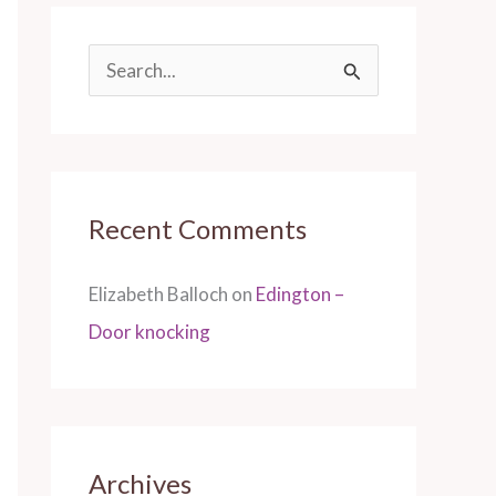
S
e
a
r
Recent Comments
c
h
Elizabeth Balloch
on
Edington –
f
Door knocking
o
r
:
Archives