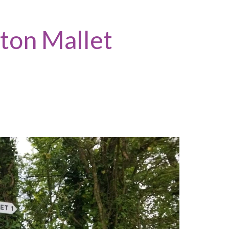
tton Mallet