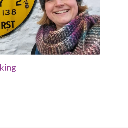
cking