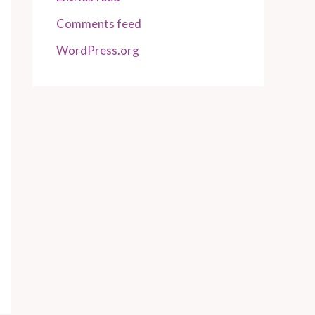
Comments feed
WordPress.org