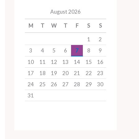
August 2026
M
T
W
T
F
S
S
1
2
3
4
5
6
7
8
9
10
11
12
13
14
15
16
17
18
19
20
21
22
23
24
25
26
27
28
29
30
31