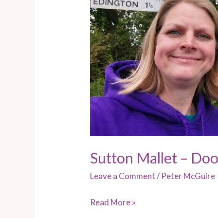
Sutton Mallet – Do
Leave a Comment
/
Peter McGuire
Read More »