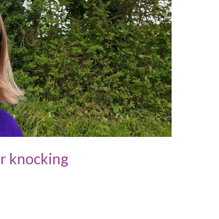
or knocking