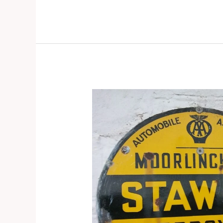
Stawell
–
Door
knocking