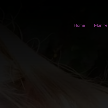
Home
Manife