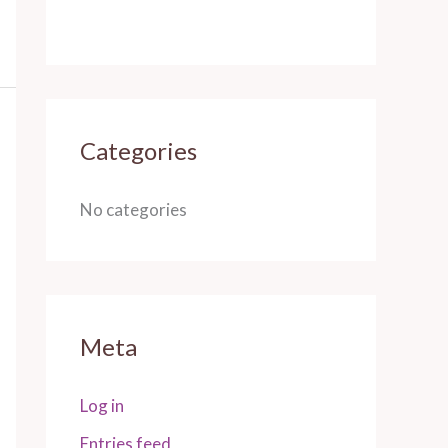
Categories
No categories
Meta
Log in
Entries feed