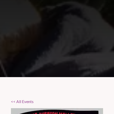
<< All Events