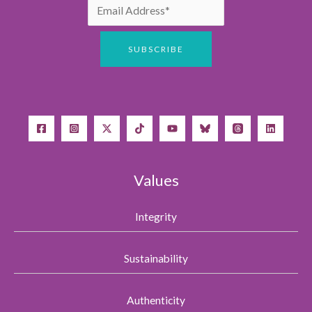
Values
Integrity
Sustainability
Authenticity