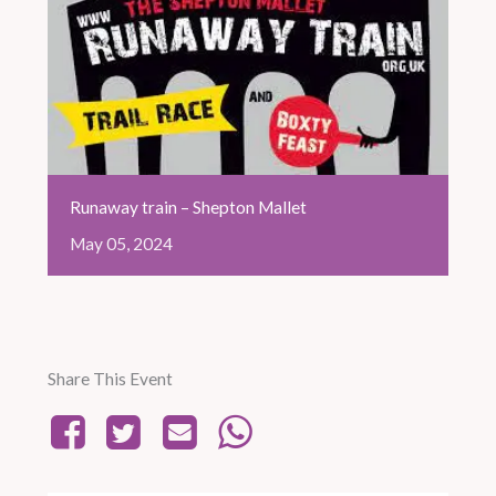
Runaway train – Shepton Mallet
May
05,
2024
Share This Event