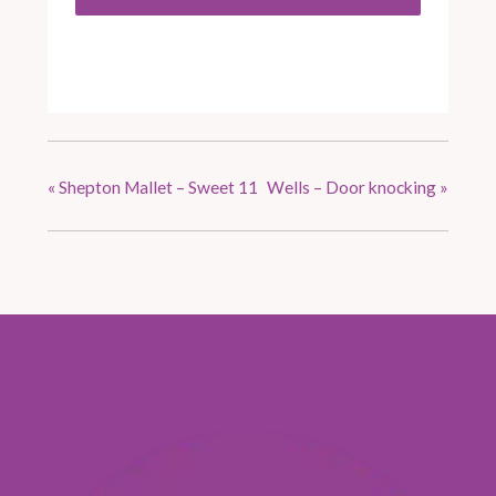
«
Shepton Mallet – Sweet 11
Wells – Door knocking
»