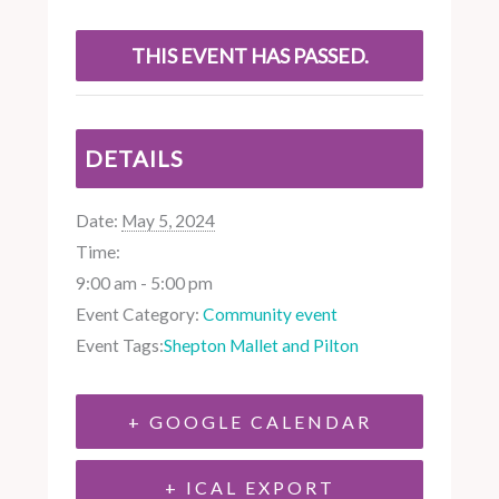
THIS EVENT HAS PASSED.
DETAILS
Date:
May 5, 2024
Time:
9:00 am - 5:00 pm
Event Category:
Community event
Event Tags:
Shepton Mallet and Pilton
+ GOOGLE CALENDAR
+ ICAL EXPORT