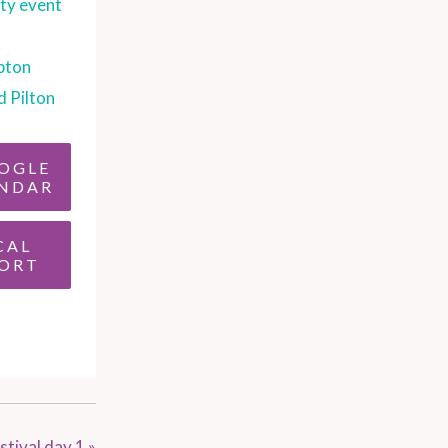
y event
pton
d Pilton
OGLE
NDAR
CAL
ORT
stival day 1
»