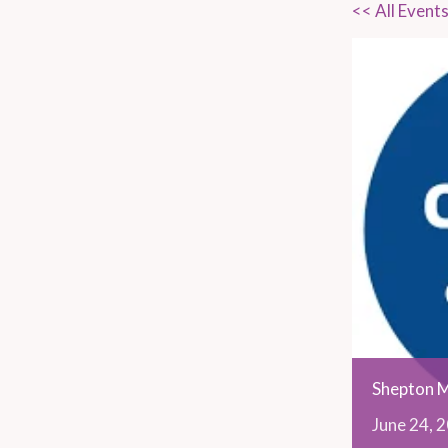
<< All Event
Shepton M
June
24,
2