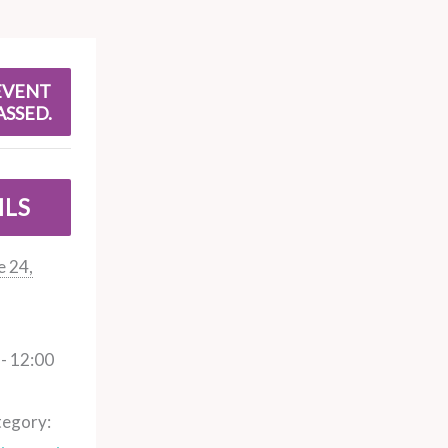
EVENT
ASSED.
ILS
e 24,
- 12:00
tegory: