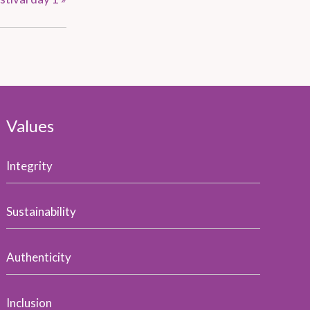
Values
Integrity
Sustainability
Authenticity
Inclusion