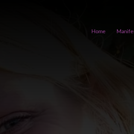
Home
Manife