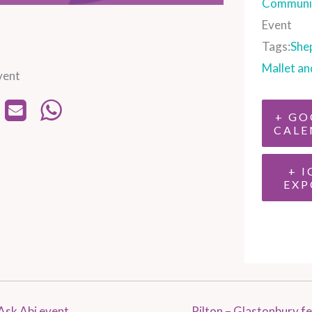
Communit
Event
Tags:
She
Mallet an
vent
+ GO
CALE
+ I
EXP
Ask Abi event
Pilton – Glastonbury fe