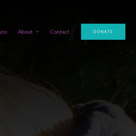
sto
About
Contact
DONATE