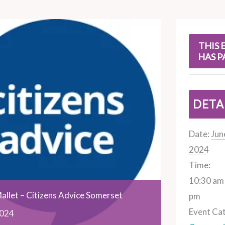
s
THIS 
HAS P
DETA
Date:
Jun
2024
Time:
10:30 am 
allet – Citizens Advice Somerset
pm
Event Ca
024