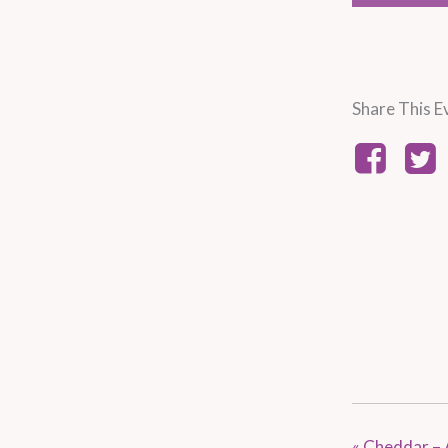
Share This E
«
Cheddar – 